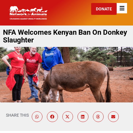
DONATE
NFA Welcomes Kenyan Ban On Donkey
Slaughter
SHARE THIS