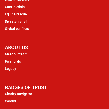
Cats in crisis
Equine rescue
Disaster relief
Global conflicts
ABOUT US
Meet our team
Financials
Legacy
BADGES OF TRUST
Charity Navigator
Candid.