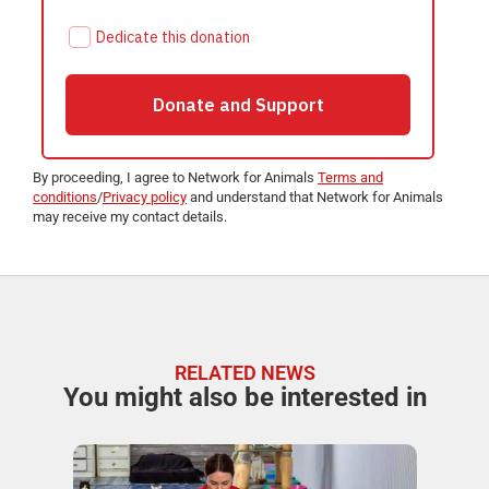
By proceeding, I agree to Network for Animals
Terms and
conditions
/
Privacy policy
and understand that Network for Animals
may receive my contact details.
RELATED NEWS
You might also be interested in