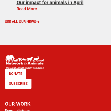
Our impact for animals in April
Read More
SEE ALL OUR NEWS
DONATE
SUBSCRIBE
OUR WORK
Dogs in distress