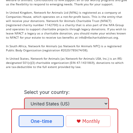
us the flexibility to respond to emerging needs. Thank you for your support.
In United Kingdom, Network for Animals Ltd (NFAL) is registered as a company at
Companies House, which operates on a not-for-profit basis. This is the entity that
will receive your donations. Network for Animals Charitable Trust (NFACT)
(registered charity number 1142700) is a charity that is also part of the NFA Group
and operates to support charitable projects through legacy donations. If you wish to
leave NFACT a legacy as a charitable donation, you should make your wishes known
to NFACT for your estate to receive tax benefits at
info@nfacharitabletrust.org
.
In South Africa, Network for Animals (as Network for Animals NPC) is a registered
Public Body Organization (registration #2020/785674/08).
In United States, Network for Animals (as Network for Animals USA, Inc.) is an IRS-
designated 501(c)(3) charitable organization (EIN 47-1431869), donations to which
are tax-deductible to the full extent provided by law.
Select your country: