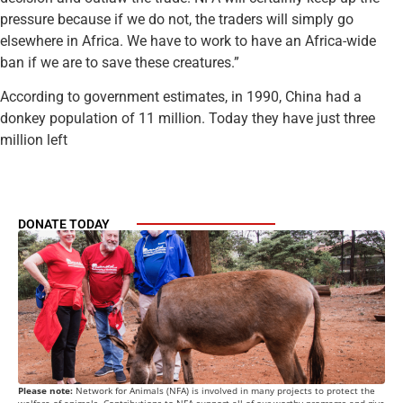
pressure because if we do not, the traders will simply go
elsewhere in Africa. We have to work to have an Africa-wide
ban if we are to save these creatures.”
According to government estimates, in 1990, China had a
donkey population of 11 million. Today they have just three
million left
DONATE TODAY
Please note:
Network for Animals (NFA) is involved in many projects to protect the
welfare of animals. Contributions to NFA support all of our worthy programs and give