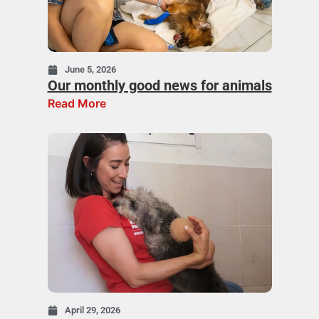
June 5, 2026
Our monthly good news for animals
Read More
April 29, 2026