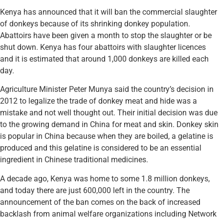
Kenya has announced that it will ban the commercial slaughter
of donkeys because of its shrinking donkey population.
Abattoirs have been given a month to stop the slaughter or be
shut down. Kenya has four abattoirs with slaughter licences
and it is estimated that around 1,000 donkeys are killed each
day.
Agriculture Minister Peter Munya said the country’s decision in
2012 to legalize the trade of donkey meat and hide was a
mistake and not well thought out. Their initial decision was due
to the growing demand in China for meat and skin. Donkey skin
is popular in China because when they are boiled, a gelatine is
produced and this gelatine is considered to be an essential
ingredient in Chinese traditional medicines.
A decade ago, Kenya was home to some 1.8 million donkeys,
and today there are just 600,000 left in the country. The
announcement of the ban comes on the back of increased
backlash from animal welfare organizations including Network