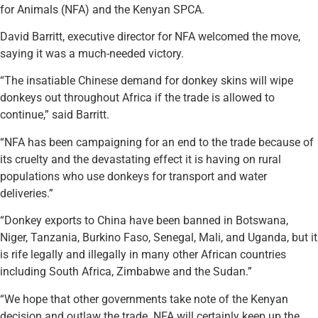
for Animals (NFA) and the Kenyan SPCA.
David Barritt, executive director for NFA welcomed the move,
saying it was a much-needed victory.
“The insatiable Chinese demand for donkey skins will wipe
donkeys out throughout Africa if the trade is allowed to
continue,” said Barritt.
“NFA has been campaigning for an end to the trade because of
its cruelty and the devastating effect it is having on rural
populations who use donkeys for transport and water
deliveries.”
“Donkey exports to China have been banned in Botswana,
Niger, Tanzania, Burkino Faso, Senegal, Mali, and Uganda, but it
is rife legally and illegally in many other African countries
including South Africa, Zimbabwe and the Sudan.”
“We hope that other governments take note of the Kenyan
decision and outlaw the trade. NFA will certainly keep up the