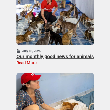
July 13, 2026
Our monthly good news for animals
Read More