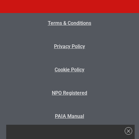
Terms & Conditions
Privacy Policy
Cookie Policy
NPO Registered
PAIA Manual