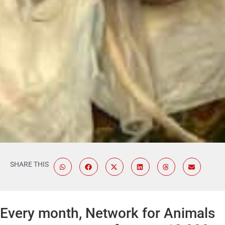
SHARE THIS
Every month, Network for Animals