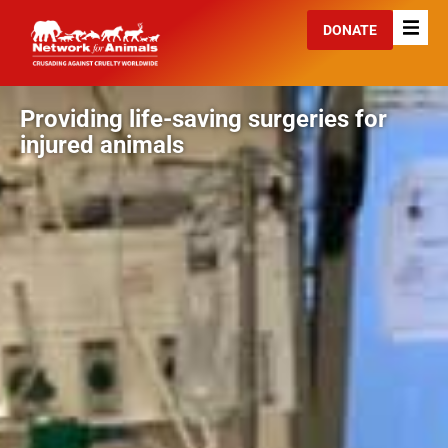
DONATE
Providing life-saving surgeries for
injured animals