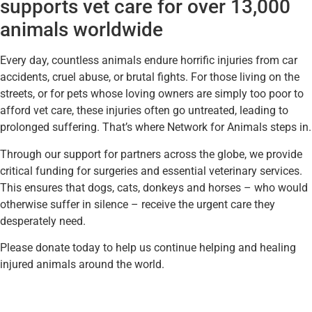
supports vet care for over 13,000
animals worldwide
Every day, countless animals endure horrific injuries from car
accidents, cruel abuse, or brutal fights. For those living on the
streets, or for pets whose loving owners are simply too poor to
afford vet care, these injuries often go untreated, leading to
prolonged suffering. That’s where Network for Animals steps in.
Through our support for partners across the globe, we provide
critical funding for surgeries and essential veterinary services.
This ensures that dogs, cats, donkeys and horses – who would
otherwise suffer in silence – receive the urgent care they
desperately need.
Please donate today to help us continue helping and healing
injured animals around the world.