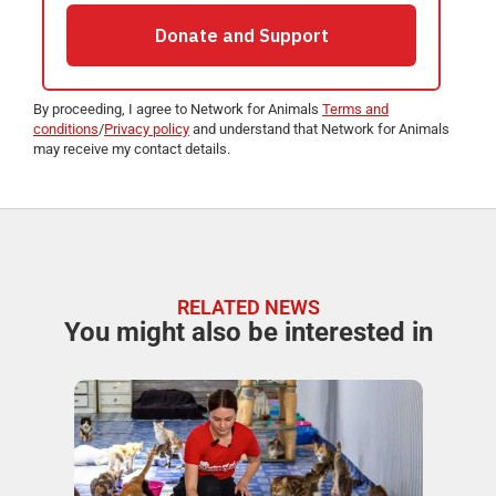
By proceeding, I agree to Network for Animals
Terms and
conditions
/
Privacy policy
and understand that Network for Animals
may receive my contact details.
RELATED NEWS
You might also be interested in