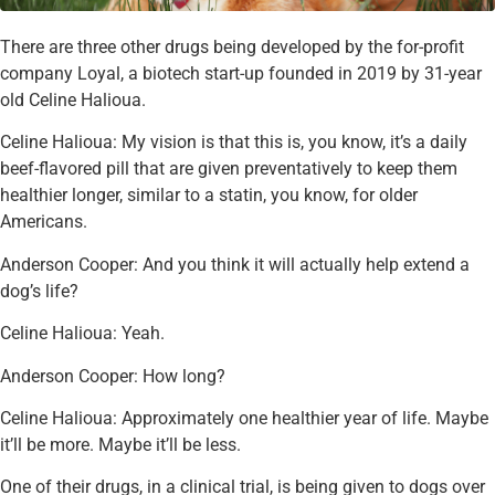
There are three other drugs being developed by the for-profit
company Loyal, a biotech start-up founded in 2019 by 31-year
old Celine Halioua.
Celine Halioua: My vision is that this is, you know, it’s a daily
beef-flavored pill that are given preventatively to keep them
healthier longer, similar to a statin, you know, for older
Americans.
Anderson Cooper: And you think it will actually help extend a
dog’s life?
Celine Halioua: Yeah.
Anderson Cooper: How long?
Celine Halioua: Approximately one healthier year of life. Maybe
it’ll be more. Maybe it’ll be less.
One of their drugs, in a clinical trial, is being given to dogs over