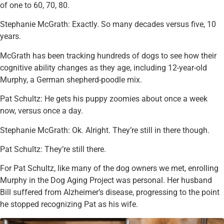
of one to 60, 70, 80.
Stephanie McGrath: Exactly. So many decades versus five, 10
years.
McGrath has been tracking hundreds of dogs to see how their
cognitive ability changes as they age, including 12-year-old
Murphy, a German shepherd-poodle mix.
Pat Schultz: He gets his puppy zoomies about once a week
now, versus once a day.
Stephanie McGrath: Ok. Alright. They’re still in there though.
Pat Schultz: They’re still there.
For Pat Schultz, like many of the dog owners we met, enrolling
Murphy in the Dog Aging Project was personal. Her husband
Bill suffered from Alzheimer’s disease, progressing to the point
he stopped recognizing Pat as his wife.