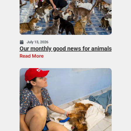
July 13, 2026
Our monthly good news for animals
Read More