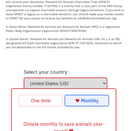
will receive your donations. Network for Animals Charitable Trust (NFACT)
(registered charity number 1142700) is a charity that is also part of the NFA Group
and operates to support charitable projects through legacy donations. If you wish to
leave NFACT a legacy as a charitable donation, you should make your wishes known
to NFACT for your estate to receive tax benefits at
info@nfacharitabletrust.org
.
In South Africa, Network for Animals (as Network for Animals NPC) is a registered
Public Body Organization (registration #2020/785674/08).
In United States, Network for Animals (as Network for Animals USA, Inc.) is an IRS-
designated 501(c)(3) charitable organization (EIN 47-1431869), donations to which
are tax-deductible to the full extent provided by law.
Select your country: