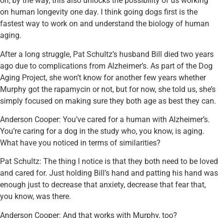
oh, by the way, this also unlocks the possibility of us working
on human longevity one day. I think going dogs first is the
fastest way to work on and understand the biology of human
aging.
After a long struggle, Pat Schultz’s husband Bill died two years
ago due to complications from Alzheimer’s. As part of the Dog
Aging Project, she won’t know for another few years whether
Murphy got the rapamycin or not, but for now, she told us, she’s
simply focused on making sure they both age as best they can.
Anderson Cooper: You’ve cared for a human with Alzheimer’s.
You’re caring for a dog in the study who, you know, is aging.
What have you noticed in terms of similarities?
Pat Schultz: The thing I notice is that they both need to be loved
and cared for. Just holding Bill’s hand and patting his hand was
enough just to decrease that anxiety, decrease that fear that,
you know, was there.
Anderson Cooper: And that works with Murphy, too?