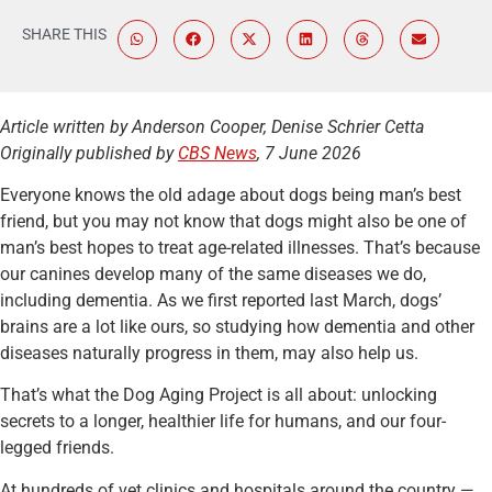
SHARE THIS
Article written by Anderson Cooper, Denise Schrier Cetta
Originally published by
CBS News
, 7 June 2026
Everyone knows the old adage about dogs being man’s best
friend, but you may not know that dogs might also be one of
man’s best hopes to treat age-related illnesses. That’s because
our canines develop many of the same diseases we do,
including dementia. As we first reported last March, dogs’
brains are a lot like ours, so studying how dementia and other
diseases naturally progress in them, may also help us.
That’s what the Dog Aging Project is all about: unlocking
secrets to a longer, healthier life for humans, and our four-
legged friends.
At hundreds of vet clinics and hospitals around the country —