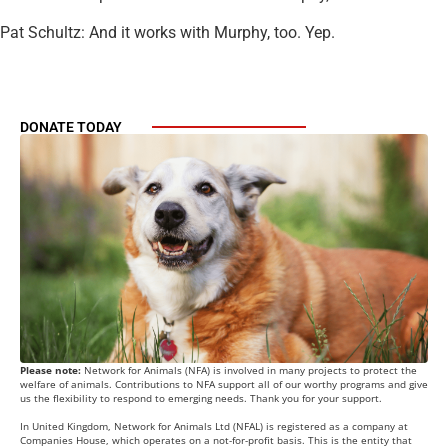
Pat Schultz: And it works with Murphy, too. Yep.
DONATE TODAY
Please note:
Network for Animals (NFA) is involved in many projects to protect the
welfare of animals. Contributions to NFA support all of our worthy programs and give
us the flexibility to respond to emerging needs. Thank you for your support.
In United Kingdom, Network for Animals Ltd (NFAL) is registered as a company at
Companies House, which operates on a not-for-profit basis. This is the entity that