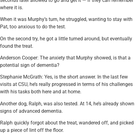
seconds later allowed to go and get it — if they can remember
where it is.
When it was Murphy’s turn, he struggled, wanting to stay with
Pat, too anxious to do the test.
On the second try, he got a little turned around, but eventually
found the treat.
Anderson Cooper: The anxiety that Murphy showed, is that a
potential sign of dementia?
Stephanie McGrath: Yes, is the short answer. In the last few
visits at CSU, he’s really progressed in terms of his challenges
with his tasks both here and at home.
Another dog, Ralph, was also tested. At 14, he’s already shown
signs of advanced dementia.
Ralph quickly forgot about the treat, wandered off, and picked
up a piece of lint off the floor.