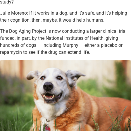
study?
Julie Moreno: If it works in a dog, and it’s safe, and it’s helping
their cognition, then, maybe, it would help humans.
The Dog Aging Project is now conducting a larger clinical trial
funded, in part, by the National Institutes of Health, giving
hundreds of dogs — including Murphy — either a placebo or
rapamycin to see if the drug can extend life.