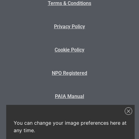
Terms & Conditions
Privacy Policy
Cookie Policy
NPO Registered
PAIA Manual
State Disclosure
You can change your image preferences here at
any time.