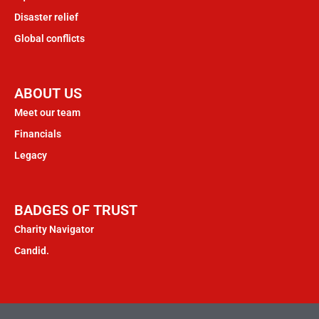
Disaster relief
Global conflicts
ABOUT US
Meet our team
Financials
Legacy
BADGES OF TRUST
Charity Navigator
Candid.