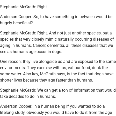
Stephanie McGrath: Right.
Anderson Cooper: So, to have something in between would be
hugely beneficial?
Stephanie McGrath: Right. And not just another species, but a
species that very closely mimic naturally occurring diseases of
aging in humans. Cancer, dementia, all these diseases that we
see as humans age occur in dogs.
One reason: they live alongside us and are exposed to the same
environments. They exercise with us, eat our food, drink the
same water. Also key, McGrath says, is the fact that dogs have
shorter lives because they age faster than humans.
Stephanie McGrath: We can get a ton of information that would
take decades to do in humans.
Anderson Cooper: In a human being if you wanted to do a
lifelong study, obviously you would have to do it from the age