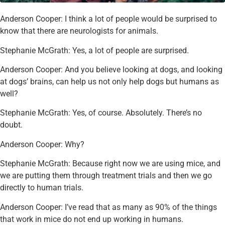
Anderson Cooper: I think a lot of people would be surprised to
know that there are neurologists for animals.
Stephanie McGrath: Yes, a lot of people are surprised.
Anderson Cooper: And you believe looking at dogs, and looking
at dogs’ brains, can help us not only help dogs but humans as
well?
Stephanie McGrath: Yes, of course. Absolutely. There’s no
doubt.
Anderson Cooper: Why?
Stephanie McGrath: Because right now we are using mice, and
we are putting them through treatment trials and then we go
directly to human trials.
Anderson Cooper: I’ve read that as many as 90% of the things
that work in mice do not end up working in humans.