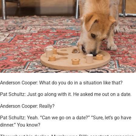
Anderson Cooper: What do you do in a situation like that?
Pat Schultz: Just go along with it. He asked me out on a date.
Anderson Cooper: Really?
Pat Schultz: Yeah. “Can we go on a date?” “Sure, let’s go have
dinner.” You know?