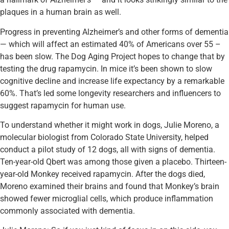
plaques in a human brain as well.
Progress in preventing Alzheimer’s and other forms of dementia
— which will affect an estimated 40% of Americans over 55 –
has been slow. The Dog Aging Project hopes to change that by
testing the drug rapamycin. In mice it’s been shown to slow
cognitive decline and increase life expectancy by a remarkable
60%. That’s led some longevity researchers and influencers to
suggest rapamycin for human use.
To understand whether it might work in dogs, Julie Moreno, a
molecular biologist from Colorado State University, helped
conduct a pilot study of 12 dogs, all with signs of dementia.
Ten-year-old Qbert was among those given a placebo. Thirteen-
year-old Monkey received rapamycin. After the dogs died,
Moreno examined their brains and found that Monkey’s brain
showed fewer microglial cells, which produce inflammation
commonly associated with dementia.