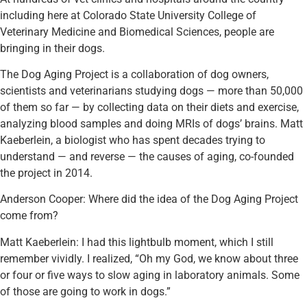
including here at Colorado State University College of
Veterinary Medicine and Biomedical Sciences, people are
bringing in their dogs.
The Dog Aging Project is a collaboration of dog owners,
scientists and veterinarians studying dogs — more than 50,000
of them so far — by collecting data on their diets and exercise,
analyzing blood samples and doing MRIs of dogs’ brains. Matt
Kaeberlein, a biologist who has spent decades trying to
understand — and reverse — the causes of aging, co-founded
the project in 2014.
Anderson Cooper: Where did the idea of the Dog Aging Project
come from?
Matt Kaeberlein: I had this lightbulb moment, which I still
remember vividly. I realized, “Oh my God, we know about three
or four or five ways to slow aging in laboratory animals. Some
of those are going to work in dogs.”