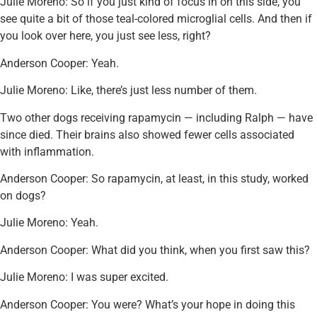
Julie Moreno: So if you just kind of focus in on this side, you
see quite a bit of those teal-colored microglial cells. And then if
you look over here, you just see less, right?
Anderson Cooper: Yeah.
Julie Moreno: Like, there’s just less number of them.
Two other dogs receiving rapamycin — including Ralph — have
since died. Their brains also showed fewer cells associated
with inflammation.
Anderson Cooper: So rapamycin, at least, in this study, worked
on dogs?
Julie Moreno: Yeah.
Anderson Cooper: What did you think, when you first saw this?
Julie Moreno: I was super excited.
Anderson Cooper: You were? What’s your hope in doing this