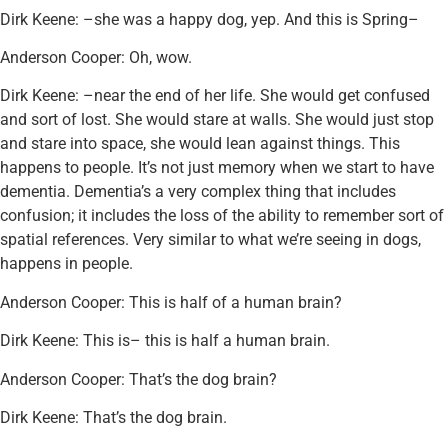
Dirk Keene: –she was a happy dog, yep. And this is Spring–
Anderson Cooper: Oh, wow.
Dirk Keene: –near the end of her life. She would get confused
and sort of lost. She would stare at walls. She would just stop
and stare into space, she would lean against things. This
happens to people. It’s not just memory when we start to have
dementia. Dementia’s a very complex thing that includes
confusion; it includes the loss of the ability to remember sort of
spatial references. Very similar to what we’re seeing in dogs,
happens in people.
Anderson Cooper: This is half of a human brain?
Dirk Keene: This is– this is half a human brain.
Anderson Cooper: That’s the dog brain?
Dirk Keene: That’s the dog brain.