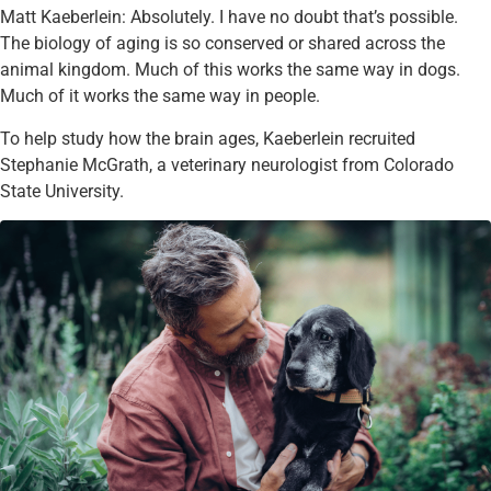
Matt Kaeberlein: Absolutely. I have no doubt that’s possible.
The biology of aging is so conserved or shared across the
animal kingdom. Much of this works the same way in dogs.
Much of it works the same way in people.
To help study how the brain ages, Kaeberlein recruited
Stephanie McGrath, a veterinary neurologist from Colorado
State University.