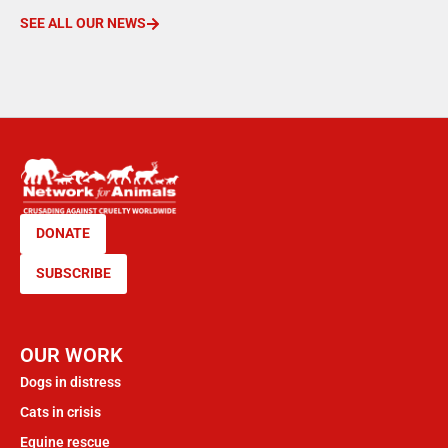
SEE ALL OUR NEWS
DONATE
SUBSCRIBE
OUR WORK
Dogs in distress
Cats in crisis
Equine rescue