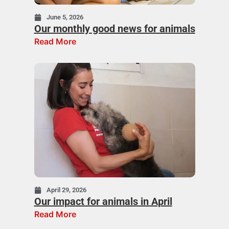
June 5, 2026
Our monthly good news for animals
Read More
April 29, 2026
Our impact for animals in April
Read More