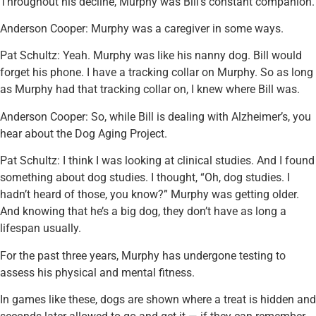
Throughout his decline, Murphy was Bill’s constant companion.
Anderson Cooper: Murphy was a caregiver in some ways.
Pat Schultz: Yeah. Murphy was like his nanny dog. Bill would
forget his phone. I have a tracking collar on Murphy. So as long
as Murphy had that tracking collar on, I knew where Bill was.
Anderson Cooper: So, while Bill is dealing with Alzheimer’s, you
hear about the Dog Aging Project.
Pat Schultz: I think I was looking at clinical studies. And I found
something about dog studies. I thought, “Oh, dog studies. I
hadn’t heard of those, you know?” Murphy was getting older.
And knowing that he’s a big dog, they don’t have as long a
lifespan usually.
For the past three years, Murphy has undergone testing to
assess his physical and mental fitness.
In games like these, dogs are shown where a treat is hidden and