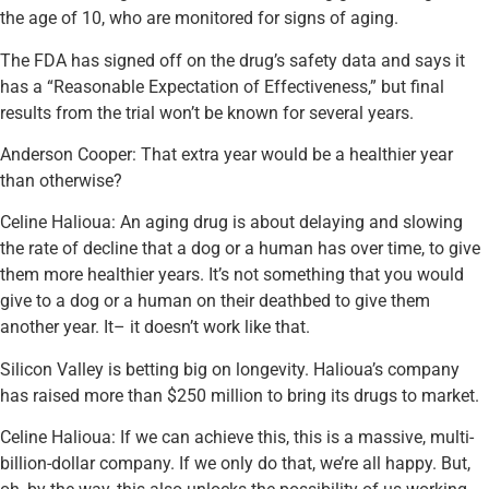
the age of 10, who are monitored for signs of aging.
The FDA has signed off on the drug’s safety data and says it
has a “Reasonable Expectation of Effectiveness,” but final
results from the trial won’t be known for several years.
Anderson Cooper: That extra year would be a healthier year
than otherwise?
Celine Halioua: An aging drug is about delaying and slowing
the rate of decline that a dog or a human has over time, to give
them more healthier years. It’s not something that you would
give to a dog or a human on their deathbed to give them
another year. It– it doesn’t work like that.
Silicon Valley is betting big on longevity. Halioua’s company
has raised more than $250 million to bring its drugs to market.
Celine Halioua: If we can achieve this, this is a massive, multi-
billion-dollar company. If we only do that, we’re all happy. But,