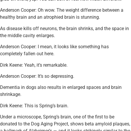
Anderson Cooper: Oh wow. The weight difference between a
healthy brain and an atrophied brain is stunning.
As disease kills off neurons, the brain shrinks, and the space in
the middle cavity enlarges.
Anderson Cooper: I mean, it looks like something has
completely fallen out here.
Dirk Keene: Yeah, it’s remarkable.
Anderson Cooper: It’s so depressing.
Dementia in dogs also results in enlarged spaces and brain
shrinkage.
Dirk Keene: This is Spring’s brain.
Under a microscope, Spring’s brain, one of the first to be
donated to the Dog Aging Project, shows beta amyloid plaques,
a hallmark of Alzheimer’s — and it looks strikingly similar to the