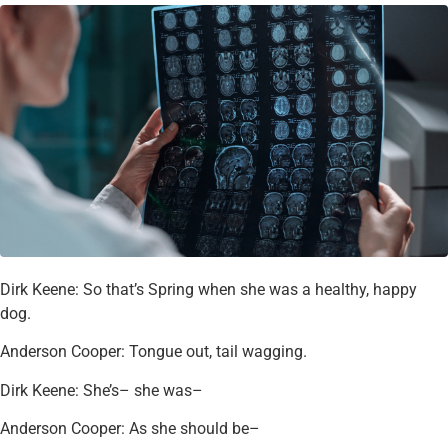
Dirk Keene: So that’s Spring when she was a healthy, happy
dog.
Anderson Cooper: Tongue out, tail wagging.
Dirk Keene: She’s– she was–
Anderson Cooper: As she should be–