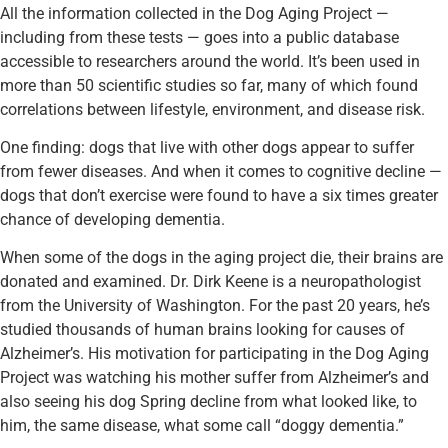
All the information collected in the Dog Aging Project —
including from these tests — goes into a public database
accessible to researchers around the world. It’s been used in
more than 50 scientific studies so far, many of which found
correlations between lifestyle, environment, and disease risk.
One finding: dogs that live with other dogs appear to suffer
from fewer diseases. And when it comes to cognitive decline —
dogs that don’t exercise were found to have a six times greater
chance of developing dementia.
When some of the dogs in the aging project die, their brains are
donated and examined. Dr. Dirk Keene is a neuropathologist
from the University of Washington. For the past 20 years, he’s
studied thousands of human brains looking for causes of
Alzheimer’s. His motivation for participating in the Dog Aging
Project was watching his mother suffer from Alzheimer’s and
also seeing his dog Spring decline from what looked like, to
him, the same disease, what some call “doggy dementia.”