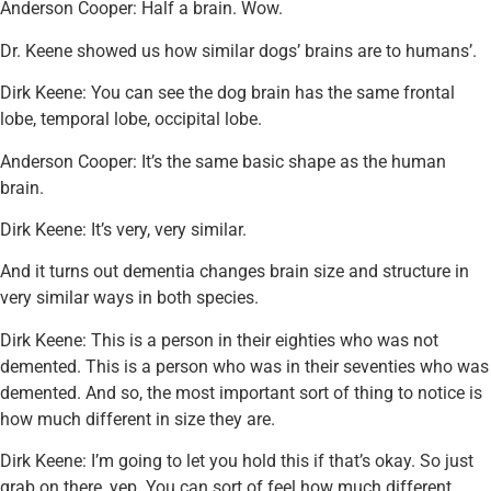
Anderson Cooper: Half a brain. Wow.
Dr. Keene showed us how similar dogs’ brains are to humans’.
Dirk Keene: You can see the dog brain has the same frontal
lobe, temporal lobe, occipital lobe.
Anderson Cooper: It’s the same basic shape as the human
brain.
Dirk Keene: It’s very, very similar.
And it turns out dementia changes brain size and structure in
very similar ways in both species.
Dirk Keene: This is a person in their eighties who was not
demented. This is a person who was in their seventies who was
demented. And so, the most important sort of thing to notice is
how much different in size they are.
Dirk Keene: I’m going to let you hold this if that’s okay. So just
grab on there, yep. You can sort of feel how much different.