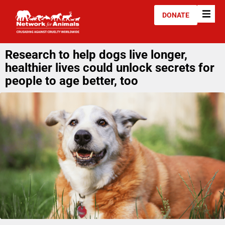
DONATE
Research to help dogs live longer,
healthier lives could unlock secrets for
people to age better, too