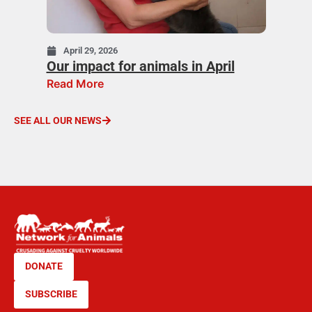
April 29, 2026
Our impact for animals in April
Read More
SEE ALL OUR NEWS
DONATE
SUBSCRIBE