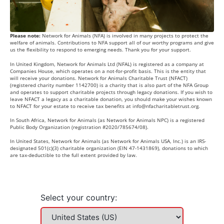
Please note:
Network for Animals (NFA) is involved in many projects to protect the
welfare of animals. Contributions to NFA support all of our worthy programs and give
us the flexibility to respond to emerging needs. Thank you for your support.
In United Kingdom, Network for Animals Ltd (NFAL) is registered as a company at
Companies House, which operates on a not-for-profit basis. This is the entity that
will receive your donations. Network for Animals Charitable Trust (NFACT)
(registered charity number 1142700) is a charity that is also part of the NFA Group
and operates to support charitable projects through legacy donations. If you wish to
leave NFACT a legacy as a charitable donation, you should make your wishes known
to NFACT for your estate to receive tax benefits at
info@nfacharitabletrust.org
.
In South Africa, Network for Animals (as Network for Animals NPC) is a registered
Public Body Organization (registration #2020/785674/08).
In United States, Network for Animals (as Network for Animals USA, Inc.) is an IRS-
designated 501(c)(3) charitable organization (EIN 47-1431869), donations to which
are tax-deductible to the full extent provided by law.
Select your country: