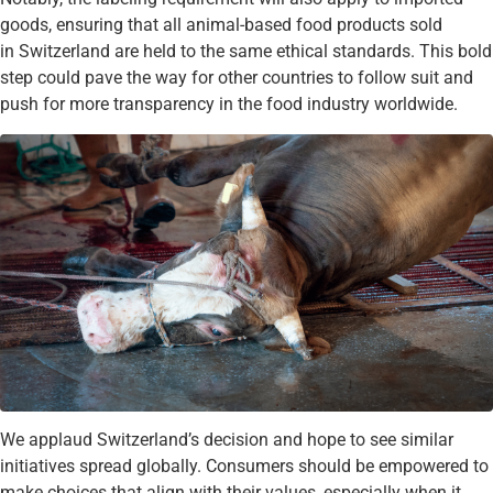
goods, ensuring that all animal-based food products sold
in Switzerland are held to the same ethical standards. This bold
step could pave the way for other countries to follow suit and
push for more transparency in the food industry worldwide.
We applaud Switzerland’s decision and hope to see similar
initiatives spread globally. Consumers should be empowered to
make choices that align with their values, especially when it