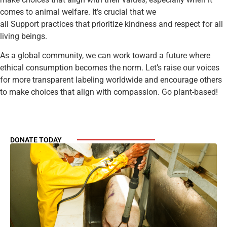
comes to animal welfare. It’s crucial that we
all Support practices that prioritize kindness and respect for all
living beings.
As a global community, we can work toward a future where
ethical consumption becomes the norm. Let’s raise our voices
for more transparent labeling worldwide and encourage others
to make choices that align with compassion. Go plant-based!
DONATE TODAY