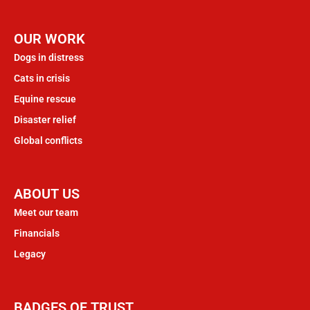
OUR WORK
Dogs in distress
Cats in crisis
Equine rescue
Disaster relief
Global conflicts
ABOUT US
Meet our team
Financials
Legacy
BADGES OF TRUST