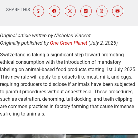
SHARE THIS
Original article written by Nicholas Vincent
Originally published by
One Green Planet
(July 2, 2025)
Switzerland is taking a significant step toward promoting
ethical consumption with the introduction of mandatory
labeling on animal-based food products starting 1st July 2025.
This new rule will apply to products like meat, milk, and eggs,
requiring producers to disclose if animals have been subjected
to painful procedures without anaesthesia. These procedures,
such as castration, dehorning, tail docking, and teeth clipping,
are common practices in factory farming that cause immense
suffering to animals.