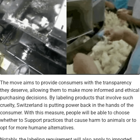
The move aims to provide consumers with the transparency
they deserve, allowing them to make more informed and ethical
purchasing decisions. By labeling products that involve such
cruelty, Switzerland is putting power back in the hands of the
consumer. With this measure, people will be able to choose
whether to Support practices that cause harm to animals or to
opt for more humane alternatives.
Notably, the labeling requirement will also apply to imported