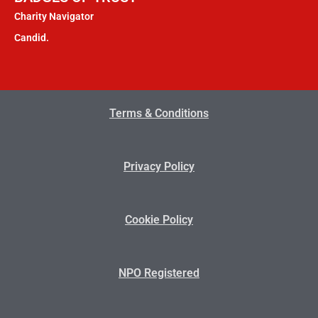
Charity Navigator
Candid.
Terms & Conditions
Privacy Policy
Cookie Policy
NPO Registered