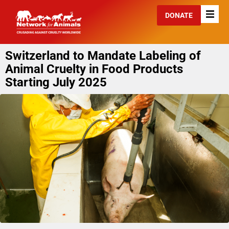
DONATE
Switzerland to Mandate Labeling of
Animal Cruelty in Food Products
Starting July 2025