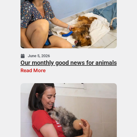
June 5, 2026
Our monthly good news for animals
Read More