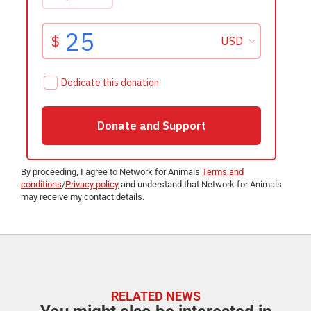
By proceeding, I agree to Network for Animals
Terms and
conditions
/
Privacy policy
and understand that Network for Animals
may receive my contact details.
RELATED NEWS