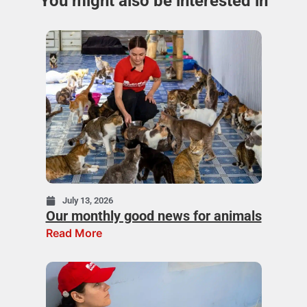
You might also be interested in
July 13, 2026
Our monthly good news for animals
Read More