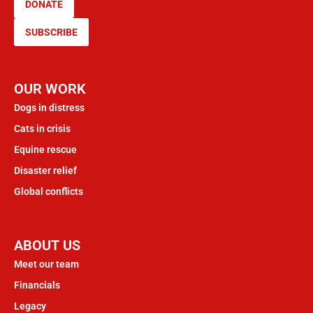
DONATE
SUBSCRIBE
OUR WORK
Dogs in distress
Cats in crisis
Equine rescue
Disaster relief
Global conflicts
ABOUT US
Meet our team
Financials
Legacy