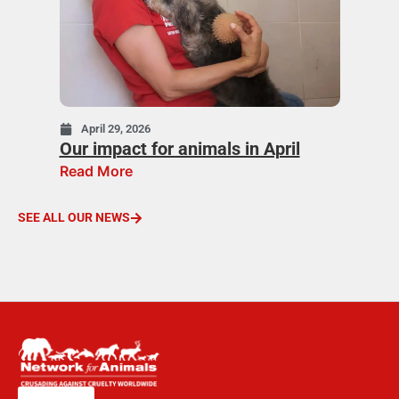
April 29, 2026
Our impact for animals in April
Read More
SEE ALL OUR NEWS