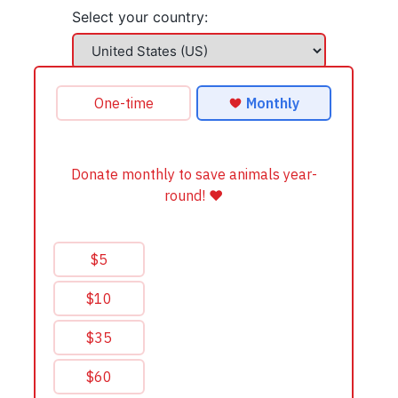
Select your country: