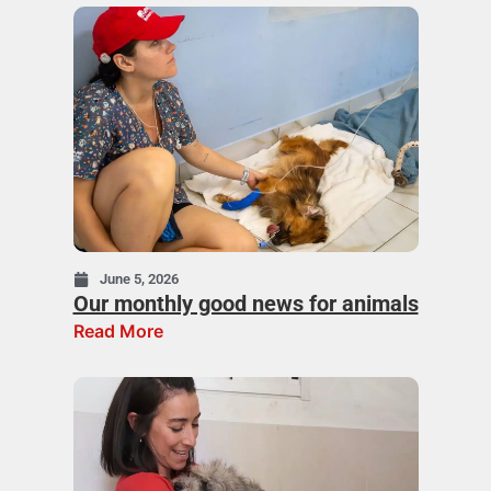
June 5, 2026
Our monthly good news for animals
Read More