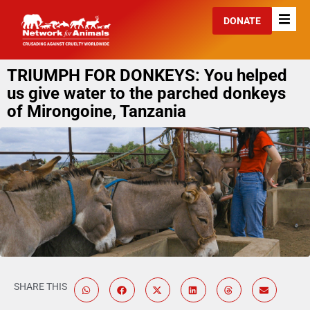
DONATE
TRIUMPH FOR DONKEYS: You helped
us give water to the parched donkeys
of Mirongoine, Tanzania
SHARE THIS