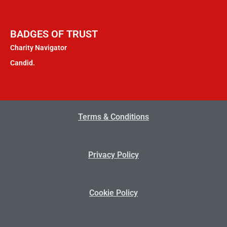
BADGES OF TRUST
Charity Navigator
Candid.
Terms & Conditions
Privacy Policy
Cookie Policy