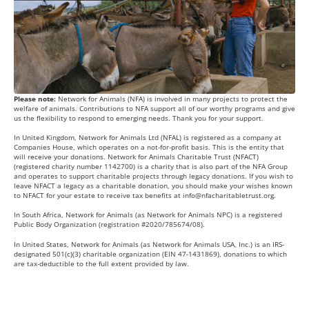
Please note:
Network for Animals (NFA) is involved in many projects to protect the
welfare of animals. Contributions to NFA support all of our worthy programs and give
us the flexibility to respond to emerging needs. Thank you for your support.
In United Kingdom, Network for Animals Ltd (NFAL) is registered as a company at
Companies House, which operates on a not-for-profit basis. This is the entity that
will receive your donations. Network for Animals Charitable Trust (NFACT)
(registered charity number 1142700) is a charity that is also part of the NFA Group
and operates to support charitable projects through legacy donations. If you wish to
leave NFACT a legacy as a charitable donation, you should make your wishes known
to NFACT for your estate to receive tax benefits at
info@nfacharitabletrust.org
.
In South Africa, Network for Animals (as Network for Animals NPC) is a registered
Public Body Organization (registration #2020/785674/08).
In United States, Network for Animals (as Network for Animals USA, Inc.) is an IRS-
designated 501(c)(3) charitable organization (EIN 47-1431869), donations to which
are tax-deductible to the full extent provided by law.