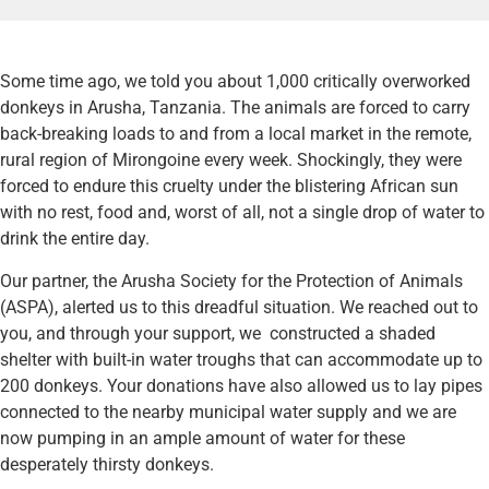
Some time ago, we told you about 1,000 critically overworked
donkeys in Arusha, Tanzania. The animals are forced to carry
back-breaking loads to and from a local market in the remote,
rural region of Mirongoine every week. Shockingly, they were
forced to endure this cruelty under the blistering African sun
with no rest, food and, worst of all, not a single drop of water to
drink the entire day.
Our partner, the Arusha Society for the Protection of Animals
(ASPA), alerted us to this dreadful situation. We reached out to
you, and through your support, we constructed a shaded
shelter with built-in water troughs that can accommodate up to
200 donkeys. Your donations have also allowed us to lay pipes
connected to the nearby municipal water supply and we are
now pumping in an ample amount of water for these
desperately thirsty donkeys.