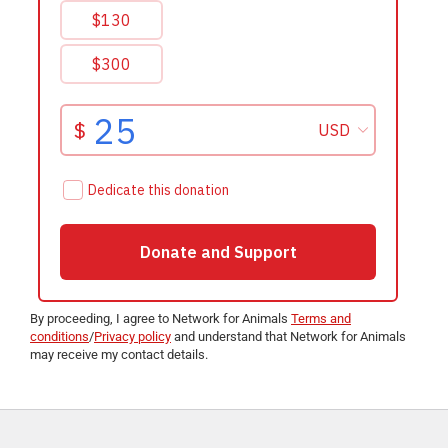
By proceeding, I agree to Network for Animals
Terms and
conditions
/
Privacy policy
and understand that Network for Animals
may receive my contact details.