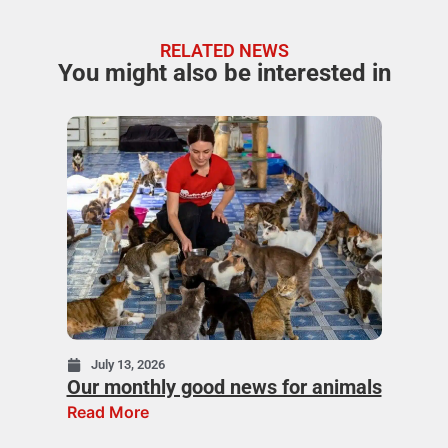
RELATED NEWS
You might also be interested in
July 13, 2026
Our monthly good news for animals
Read More