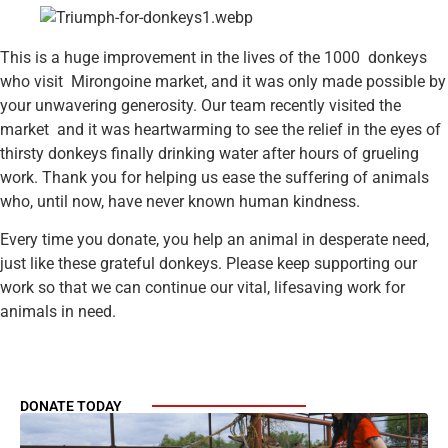
This is a huge improvement in the lives of the 1000 donkeys
who visit Mirongoine market, and it was only made possible by
your unwavering generosity. Our team recently visited the
market and it was heartwarming to see the relief in the eyes of
thirsty donkeys finally drinking water after hours of grueling
work. Thank you for helping us ease the suffering of animals
who, until now, have never known human kindness.
Every time you donate, you help an animal in desperate need,
just like these grateful donkeys. Please keep supporting our
work so that we can continue our vital, lifesaving work for
animals in need.
DONATE TODAY