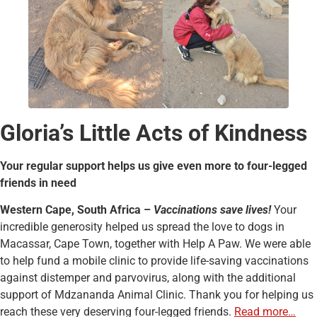
Gloria’s Little Acts of Kindness
Your regular support helps us give even more to four-legged
friends in need
Western Cape, South Africa –
Vaccinations save lives!
Your
incredible generosity helped us spread the love to dogs in
Macassar, Cape Town, together with Help A Paw. We were able
to help fund a mobile clinic to provide life-saving vaccinations
against distemper and parvovirus, along with the additional
support of Mdzananda Animal Clinic. Thank you for helping us
reach these very deserving four-legged friends.
Read more…