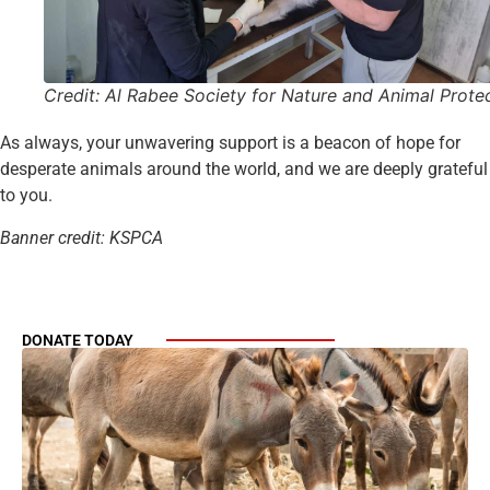
Credit: Al Rabee Society for Nature and Animal Prote
As always, your unwavering support is a beacon of hope for
desperate animals around the world, and we are deeply grateful
to you.
Banner credit: KSPCA
DONATE TODAY