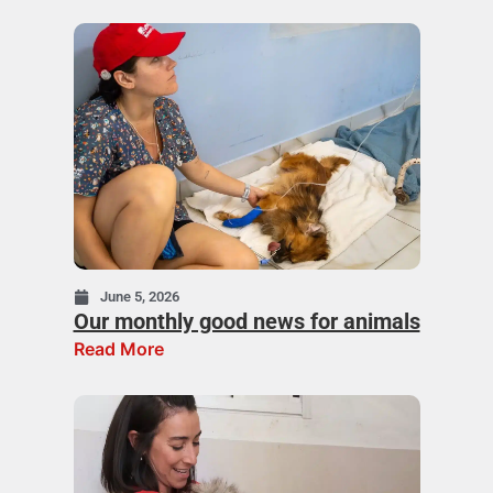
June 5, 2026
Our monthly good news for animals
Read More