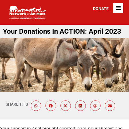
DONATE
Your Donations In ACTION: April 2023
SHARE THIS
Your support in April brought comfort, care, nourishment and