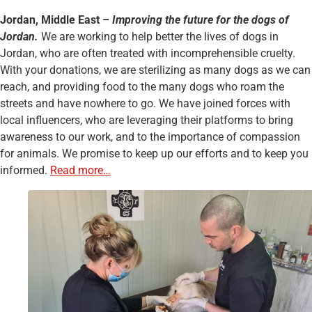
Jordan, Middle East –
Improving the future for the dogs of
Jordan.
We are working to help better the lives of dogs in
Jordan, who are often treated with incomprehensible cruelty.
With your donations, we are sterilizing as many dogs as we can
reach, and providing food to the many dogs who roam the
streets and have nowhere to go. We have joined forces with
local influencers, who are leveraging their platforms to bring
awareness to our work, and to the importance of compassion
for animals. We promise to keep up our efforts and to keep you
informed.
Read more…