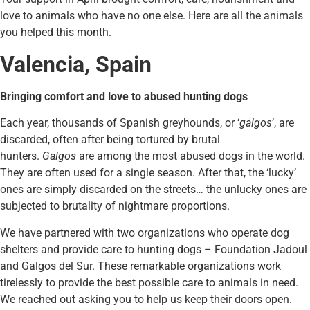
love to animals who have no one else. Here are all the animals
you helped this month.
Valencia, Spain
Bringing comfort and love to abused hunting dogs
Each year, thousands of Spanish greyhounds, or ‘
galgos
’, are
discarded, often after being tortured by brutal
hunters.
Galgos
are among the most abused dogs in the world.
They are often used for a single season. After that, the ‘lucky’
ones are simply discarded on the streets… the unlucky ones are
subjected to brutality of nightmare proportions.
We have partnered with two organizations who operate dog
shelters and provide care to hunting dogs – Foundation Jadoul
and Galgos del Sur. These remarkable organizations work
tirelessly to provide the best possible care to animals in need.
We reached out asking you to help us keep their doors open.