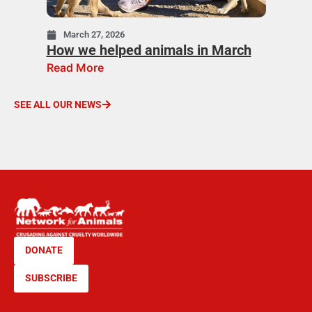
March 27, 2026
How we helped animals in March
Read More
SEE ALL OUR NEWS
DONATE
SUBSCRIBE