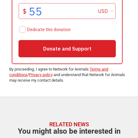
By proceeding, I agree to Network for Animals
Terms and
conditions
/
Privacy policy
and understand that Network for Animals
may receive my contact details.
RELATED NEWS
You might also be interested in