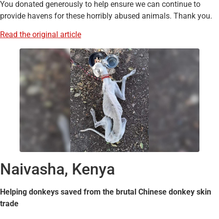
You donated generously to help ensure we can continue to
provide havens for these horribly abused animals. Thank you.
Read the original article
Naivasha, Kenya
Helping donkeys saved from the brutal Chinese donkey skin
trade