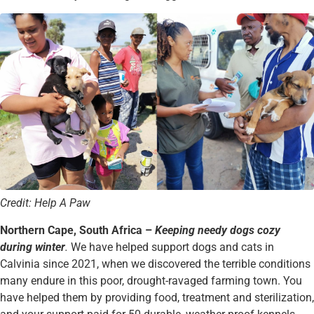
Credit: Help A Paw
Northern Cape, South Africa –
Keeping needy dogs cozy
during winter
.
We have helped support dogs and cats in
Calvinia since 2021, when we discovered the terrible conditions
many endure in this poor, drought-ravaged farming town. You
have helped them by providing food, treatment and sterilization,