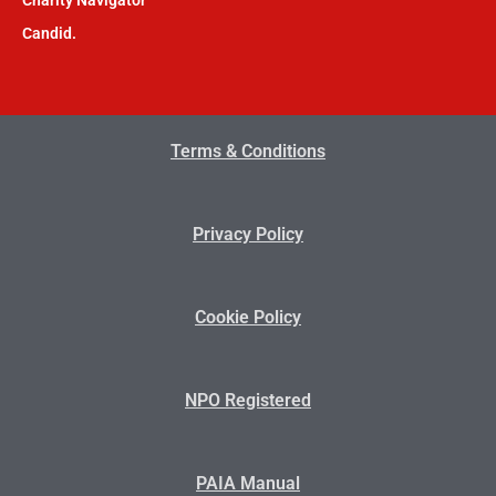
Candid.
Terms & Conditions
Privacy Policy
Cookie Policy
NPO Registered
PAIA Manual