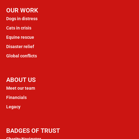
OUR WORK
Dogs in distress
Cats in crisis
Equine rescue
Disaster relief
Global conflicts
ABOUT US
Meet our team
Financials
Legacy
BADGES OF TRUST
Charity Navigator