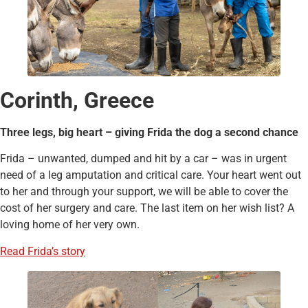
Corinth, Greece
Three legs, big heart – giving Frida the dog a second chance
Frida – unwanted, dumped and hit by a car – was in urgent
need of a leg amputation and critical care. Your heart went out
to her and through your support, we will be able to cover the
cost of her surgery and care. The last item on her wish list? A
loving home of her very own.
Read Frida’s story