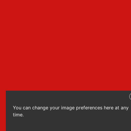
You can change your image preferences here at any
time.