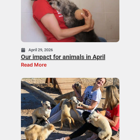
April 29, 2026
Our impact for animals in April
Read More