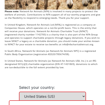
Please note:
Network for Animals (NFA) is involved in many projects to protect the
welfare of animals. Contributions to NFA support all of our worthy programs and give
us the flexibility to respond to emerging needs. Thank you for your support.
In United Kingdom, Network for Animals Ltd (NFAL) is registered as a company at
Companies House, which operates on a not-for-profit basis. This is the entity that
will receive your donations. Network for Animals Charitable Trust (NFACT)
(registered charity number 1142700) is a charity that is also part of the NFA Group
and operates to support charitable projects through legacy donations. If you wish to
leave NFACT a legacy as a charitable donation, you should make your wishes known
to NFACT for your estate to receive tax benefits at
info@nfacharitabletrust.org
.
In South Africa, Network for Animals (as Network for Animals NPC) is a registered
Public Body Organization (registration #2020/785674/08).
In United States, Network for Animals (as Network for Animals USA, Inc.) is an IRS-
designated 501(c)(3) charitable organization (EIN 47-1431869), donations to which
are tax-deductible to the full extent provided by law.
Select your country: