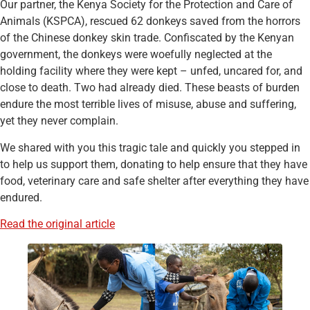
Our partner, the Kenya Society for the Protection and Care of
Animals (KSPCA), rescued 62 donkeys saved from the horrors
of the Chinese donkey skin trade. Confiscated by the Kenyan
government, the donkeys were woefully neglected at the
holding facility where they were kept – unfed, uncared for, and
close to death. Two had already died. These beasts of burden
endure the most terrible lives of misuse, abuse and suffering,
yet they never complain.
We shared with you this tragic tale and quickly you stepped in
to help us support them, donating to help ensure that they have
food, veterinary care and safe shelter after everything they have
endured.
Read the original article