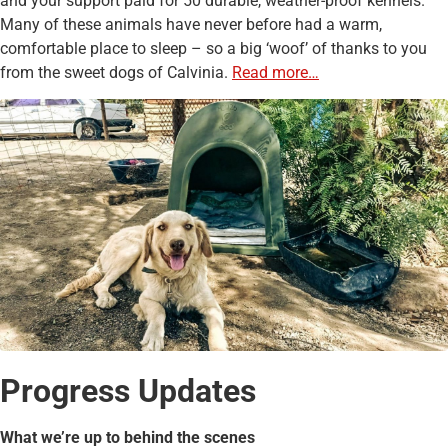
and your support paid for 50 durable, weather-proof kennels.
Many of these animals have never before had a warm,
comfortable place to sleep – so a big ‘woof’ of thanks to you
from the sweet dogs of Calvinia.
Read more…
Progress Updates
What we’re up to behind the scenes