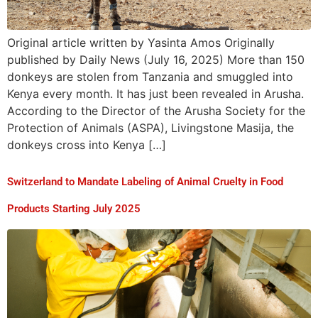
Original article written by Yasinta Amos Originally
published by Daily News (July 16, 2025) More than 150
donkeys are stolen from Tanzania and smuggled into
Kenya every month. It has just been revealed in Arusha.
According to the Director of the Arusha Society for the
Protection of Animals (ASPA), Livingstone Masija, the
donkeys cross into Kenya […]
Switzerland to Mandate Labeling of Animal Cruelty in Food
Products Starting July 2025