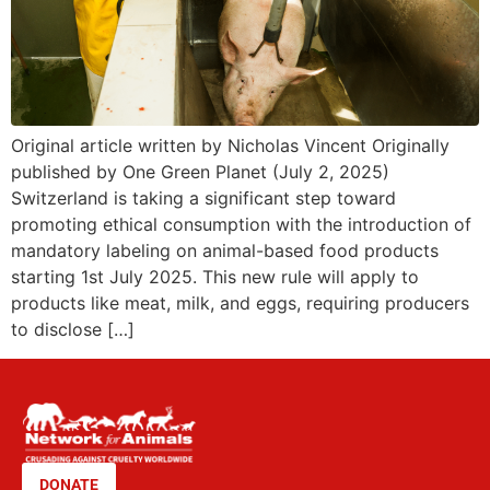
Original article written by Nicholas Vincent Originally
published by One Green Planet (July 2, 2025)
Switzerland is taking a significant step toward
promoting ethical consumption with the introduction of
mandatory labeling on animal-based food products
starting 1st July 2025. This new rule will apply to
products like meat, milk, and eggs, requiring producers
to disclose […]
DONATE