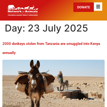
DONATE
Day:
23 July 2025
2000 donkeys stolen from Tanzania are smuggled into Kenya
annually