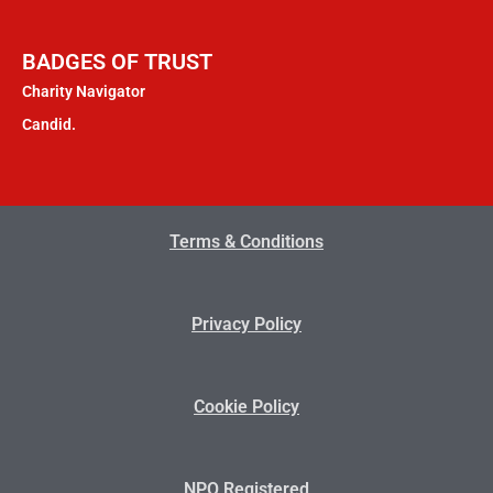
BADGES OF TRUST
Charity Navigator
Candid.
Terms & Conditions
Privacy Policy
Cookie Policy
NPO Registered