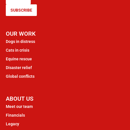
SUBSCRIBE
OUR WORK
Dogs in distress
Cats in crisis
Equine rescue
Disaster relief
Global conflicts
ABOUT US
Meet our team
Financials
Legacy