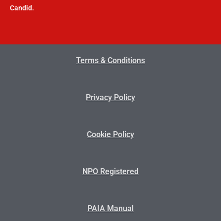
Candid.
Terms & Conditions
Privacy Policy
Cookie Policy
NPO Registered
PAIA Manual