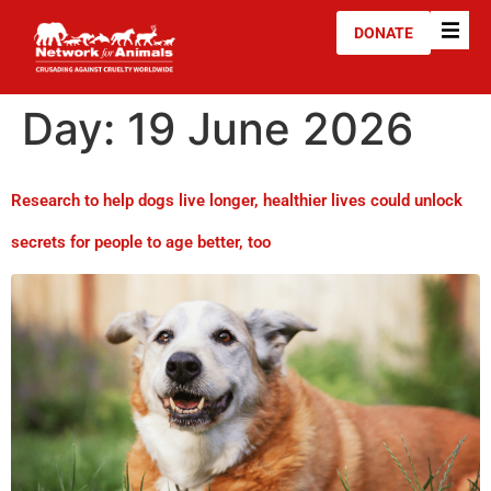
DONATE
Day:
19 June 2026
Research to help dogs live longer, healthier lives could unlock
secrets for people to age better, too