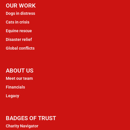
OUR WORK
Dogs in distress
Cats in crisis
Equine rescue
Disaster relief
Global conflicts
ABOUT US
Meet our team
Financials
Legacy
BADGES OF TRUST
Charity Navigator