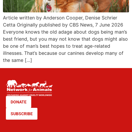
Article written by Anderson Cooper, Denise Schrier
Cetta Originally published by CBS News, 7 June 2026
Everyone knows the old adage about dogs being man’s
best friend, but you may not know that dogs might also
be one of man’s best hopes to treat age-related
illnesses. That’s because our canines develop many of
the same […]
DONATE
SUBSCRIBE