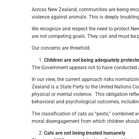
Across New Zealand, communities are being encoura
violence against animals. This is deeply troubling.
We recognize and respect the need to protect New
are not competing goals. They can and must be p
Our concerns are threefold.
Children are not being adequately protec
The Government appears not to have conducted a p
In our view, the current approach risks normaliz
Zealand is a State Party to the United Nations Co
physical or mental violence. This obligation refl
behavioral and psychological outcomes, includi
The classification of cats as “pests,” combined wi
moral disengagement from which children should
Cats are not being treated humanely