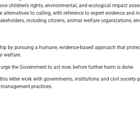
ve children’s rights, environmental, and ecological impact asse
lternatives to culling, with reference to expert evidence and in
akeholders, including citizens, animal welfare organizations, 
ip by pursuing a humane, evidence-based approach that protects
l welfare.
urge the Government to act now, before further harm is done.
this letter work with governments, institutions and civil society
 management practices.