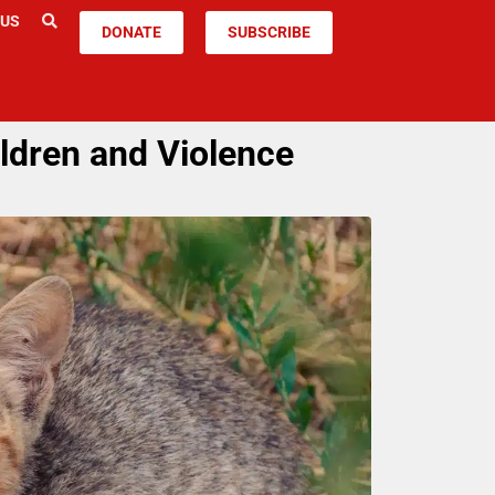
 US
DONATE
SUBSCRIBE
ldren and Violence