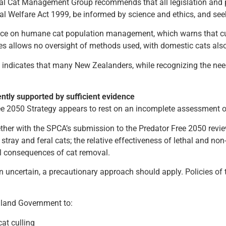
al Cat Management Group recommends that all legislation and p
mal Welfare Act 1999, be informed by science and ethics, and s
ance on humane cat population management, which warns that cul
es allows no oversight of methods used, with domestic cats also
indicates that many New Zealanders, while recognizing the ne
ntly supported by sufficient evidence
ree 2050 Strategy appears to rest on an incomplete assessment o
er with the SPCA’s submission to the Predator Free 2050 review,
ray and feral cats; the relative effectiveness of lethal and non-
al consequences of cat removal.
uncertain, a precautionary approach should apply. Policies of 
ealand Government to:
at culling