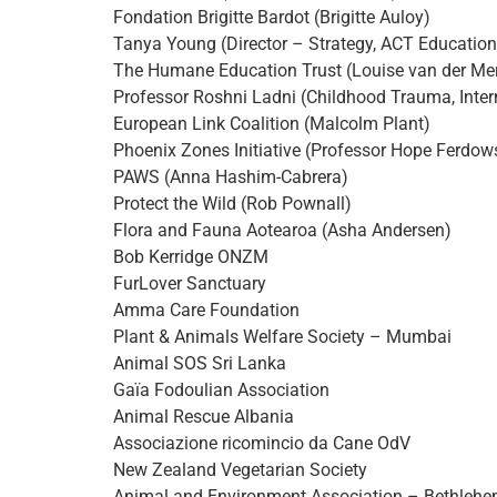
Fondation Brigitte Bardot (Brigitte Auloy)
Tanya Young (Director – Strategy, ACT Education
The Humane Education Trust (Louise van der Me
Professor Roshni Ladni (Childhood Trauma, Inter
European Link Coalition (Malcolm Plant)
Phoenix Zones Initiative (Professor Hope Ferdow
PAWS (Anna Hashim-Cabrera)
Protect the Wild (Rob Pownall)
Flora and Fauna Aotearoa (Asha Andersen)
Bob Kerridge ONZM
FurLover Sanctuary
Amma Care Foundation
Plant & Animals Welfare Society – Mumbai
Animal SOS Sri Lanka
Gaïa Fodoulian Association
Animal Rescue Albania
Associazione ricomincio da Cane OdV
New Zealand Vegetarian Society
Animal and Environment Association – Bethleh