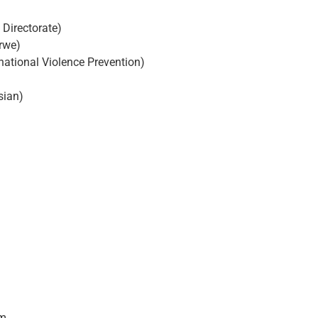
 Directorate)
rwe)
national Violence Prevention)
sian)
em