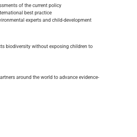
ssments of the current policy
ternational best practice
environmental experts and child-development
 biodiversity without exposing children to
 partners around the world to advance evidence-