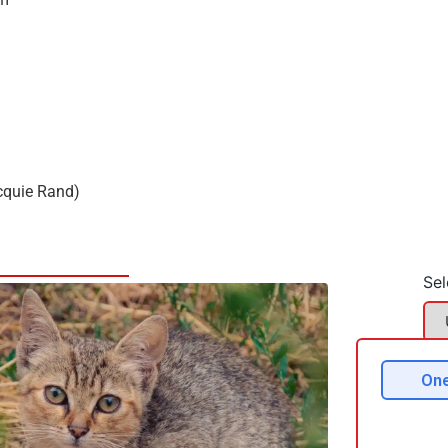
cquie Rand)
Sel