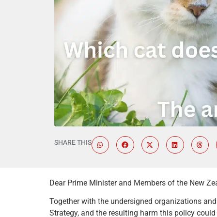
SHARE THIS
Dear Prime Minister and Members of the New Ze
Together with the undersigned organizations and i
Strategy, and the resulting harm this policy coul