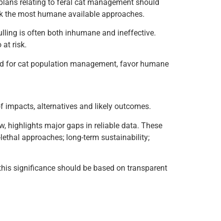
lans relating to feral cat management should
eek the most humane available approaches.
ling is often both inhumane and ineffective.
 at risk.
ed for cat population management, favor humane
f impacts, alternatives and likely outcomes.
 highlights major gaps in reliable data. These
lethal approaches; long-term sustainability;
this significance should be based on transparent