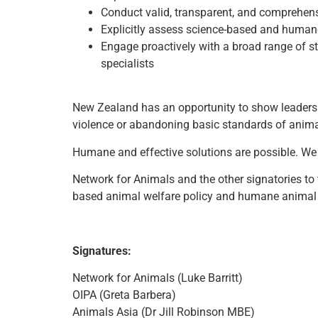
Conduct valid, transparent, and comprehensi
Explicitly assess science-based and humane a
Engage proactively with a broad range of st
specialists
New Zealand has an opportunity to show leadersh
violence or abandoning basic standards of anima
Humane and effective solutions are possible. We 
Network for Animals and the other signatories to 
based animal welfare policy and humane animal
Signatures:
Network for Animals (Luke Barritt)
OIPA (Greta Barbera)
Animals Asia (Dr Jill Robinson MBE)