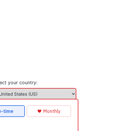
ect your country: