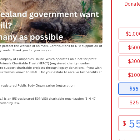
 protect the welfare of animals. Contributions to NFA support all of
g needs. Thank you for your support.
 company at Companies House, which operates on a not-for-profit
r Animals Charitable Trust (NFACT) (registered charity number
to support charitable projects through legacy donations. If you wish
ur wishes known to NFACT for your estate to receive tax benefits at
 registered Public Body Organization (registration
.) is an IRS-designated 501(c)(3) charitable organization (EIN 47-
ovided by law.