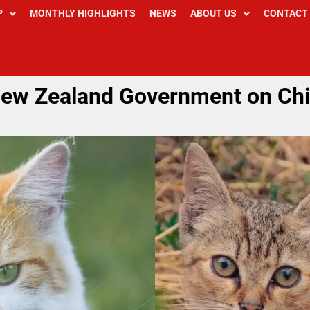
P
MONTHLY HIGHLIGHTS
NEWS
ABOUT US
CONTACT
New Zealand Government on Chi