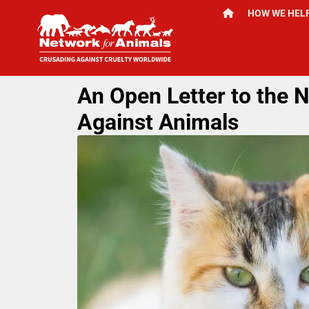
HOW WE HEL
An Open Letter to the 
Against Animals