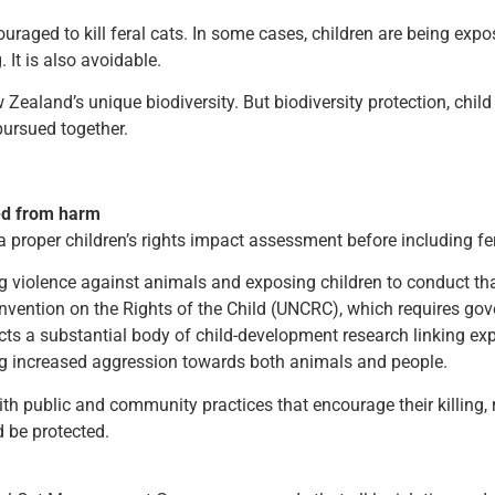
ged to kill feral cats. In some cases, children are being expose
 It is also avoidable.
 Zealand’s unique biodiversity. But biodiversity protection, chi
ursued together.
ted from harm
roper children’s rights impact assessment before including fera
ing violence against animals and exposing children to conduct t
nvention on the Rights of the Child (UNCRC), which requires gov
ects a substantial body of child-development research linking e
ng increased aggression towards both animals and people.
th public and community practices that encourage their killing, r
 be protected.