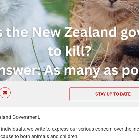
STAY UP TO DATE
aland Government,
ndividuals, we write to express our serious concern over the incl
d cause to both animals and children.