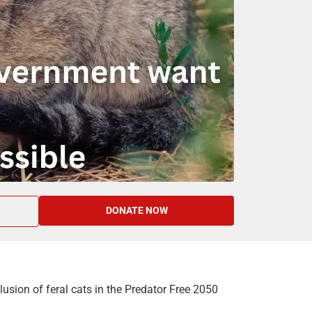
DONATE NOW
usion of feral cats in the Predator Free 2050