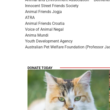
Innocent Street Friends Society
Animal Friends Jogja
ATRA
Animal Friends Croatia
Voice of Animal Negal
Anima Mundi
Youth Development Agency
Australian Pet Welfare Foundation (Professor Ja
DONATE TODAY