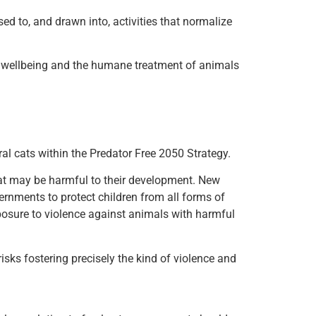
d to, and drawn into, activities that normalize
ld wellbeing and the humane treatment of animals
l cats within the Predator Free 2050 Strategy.
hat may be harmful to their development. New
ernments to protect children from all forms of
xposure to violence against animals with harmful
isks fostering precisely the kind of violence and