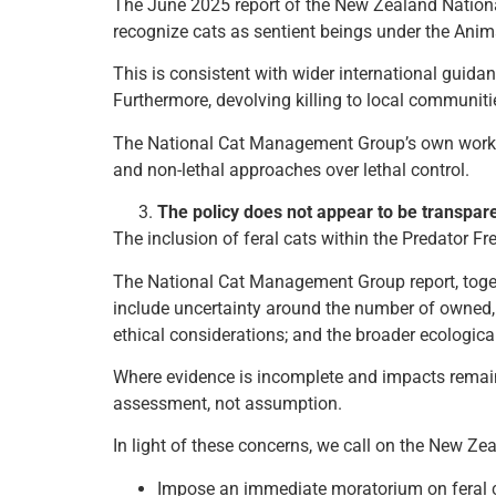
The June 2025 report of the New Zealand Nation
recognize cats as sentient beings under the Ani
This is consistent with wider international guid
Furthermore, devolving killing to local communiti
The National Cat Management Group’s own work 
and non-lethal approaches over lethal control.
The policy does not appear to be transpare
The inclusion of feral cats within the Predator F
The National Cat Management Group report, togeth
include uncertainty around the number of owned, st
ethical considerations; and the broader ecologic
Where evidence is incomplete and impacts remain 
assessment, not assumption.
In light of these concerns, we call on the New Z
Impose an immediate moratorium on feral c