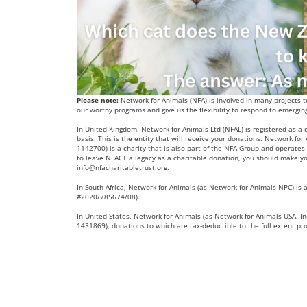
Please note:
Network for Animals (NFA) is involved in many projects to
our worthy programs and give us the flexibility to respond to emergin
In United Kingdom, Network for Animals Ltd (NFAL) is registered as a
basis. This is the entity that will receive your donations. Network fo
1142700) is a charity that is also part of the NFA Group and operates 
to leave NFACT a legacy as a charitable donation, you should make yo
info@nfacharitabletrust.org
.
In South Africa, Network for Animals (as Network for Animals NPC) is a
#2020/785674/08).
In United States, Network for Animals (as Network for Animals USA, Inc
1431869), donations to which are tax-deductible to the full extent pr