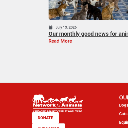
July 13, 2026
Our monthly good news for ani
Read More
OU
Dogs
Cats 
DONATE
Equi