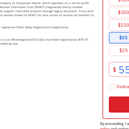
 company at Companies House, which operates on a not-for-profit
r Animals Charitable Trust (NFACT) (registered charity number
to support charitable projects through legacy donations. If you wish
ur wishes known to NFACT for your estate to receive tax benefits at
 registered Public Body Organization (registration
.) is an IRS-designated 501(c)(3) charitable organization (EIN 47-
ovided by law.
By proceeding, I 
policy
and underst