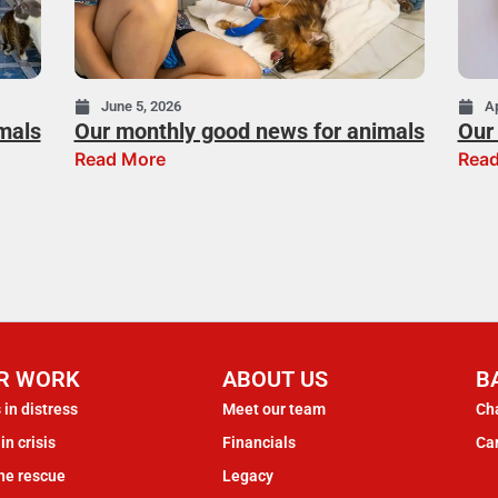
June 5, 2026
Ap
mals
Our monthly good news for animals
Our 
Read More
Read
R WORK
ABOUT US
B
 in distress
Meet our team
Cha
in crisis
Financials
Ca
ne rescue
Legacy