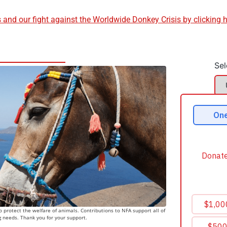
and our fight against the Worldwide Donkey Crisis by clicking 
Sel
 protect the welfare of animals. Contributions to NFA support all of
g needs. Thank you for your support.