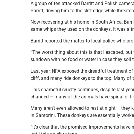
A group of ten attacked Barritt and Polish came
Barritt, driving him to the cliff edge while threa
Now recovering at his home in South Africa, Bar
same whips they used on the donkeys. It was a tru
Barritt reported the matter to local police who pr
“The worst thing about this is that I escaped, but 
sundown with no food or water in case they soil the
Last year, NFA exposed the dreadful treatment of
cliff, and many ride donkeys to the top. Many of
This shameful cruelty continues, despite last yea
changed – many of the animals have spinal or limb
Many aren’t even allowed to rest at night – they 
in Santorini. These donkeys are essentially worke
“It’s clear that the promised improvements have not