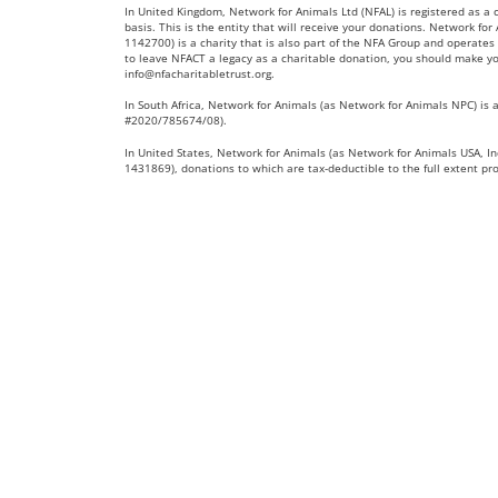
In United Kingdom, Network for Animals Ltd (NFAL) is registered as a
basis. This is the entity that will receive your donations. Network fo
1142700) is a charity that is also part of the NFA Group and operates 
to leave NFACT a legacy as a charitable donation, you should make yo
info@nfacharitabletrust.org
.
In South Africa, Network for Animals (as Network for Animals NPC) is a
#2020/785674/08).
In United States, Network for Animals (as Network for Animals USA, Inc
1431869), donations to which are tax-deductible to the full extent pr