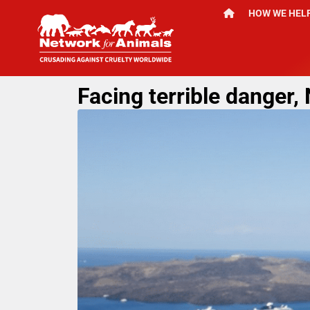
HOW WE HEL
Facing terrible danger,