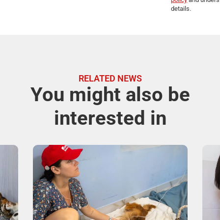
details.
RELATED NEWS
You might also be
interested in