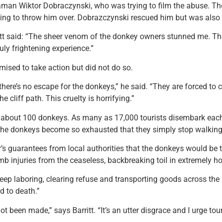
raman Wiktor Dobraczynski, who was trying to film the abuse. T
tening to throw him over. Dobrazczynski rescued him but was also
ritt said: “The sheer venom of the donkey owners stunned me. T
ly frightening experience.”
omised to take action but did not do so.
there’s no escape for the donkeys,” he said. “They are forced to c
 cliff path. This cruelty is horrifying.”
 about 100 donkeys. As many as 17,000 tourists disembark each 
 the donkeys become so exhausted that they simply stop walking
r’s guarantees from local authorities that the donkeys would be 
 injuries from the ceaseless, backbreaking toil in extremely ho
keep laboring, clearing refuse and transporting goods across the 
d to death.”
 been made,” says Barritt. “It’s an utter disgrace and I urge tour