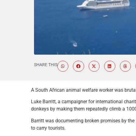
SHARE THIS
A South African animal welfare worker was brutal
Luke Barritt, a campaigner for international cha
donkeys by making them repeatedly climb a 1000-f
Barritt was documenting broken promises by the 
to carry tourists.