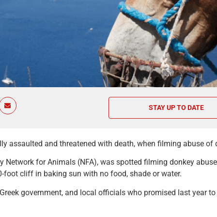
STAY UP TO DATE
ly assaulted and threatened with death, when filming abuse of d
rity Network for Animals (NFA), was spotted filming donkey abus
oot cliff in baking sun with no food, shade or water.
Greek government, and local officials who promised last year t