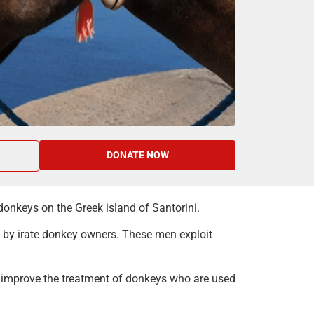
DONATE NOW
onkeys on the Greek island of Santorini.
e by irate donkey owners. These men exploit
o improve the treatment of donkeys who are used