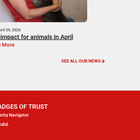
ril 29, 2026
impact for animals in April
 More
SEE ALL OUR NEWS
ADGES OF TRUST
rity Navigator
ndid.