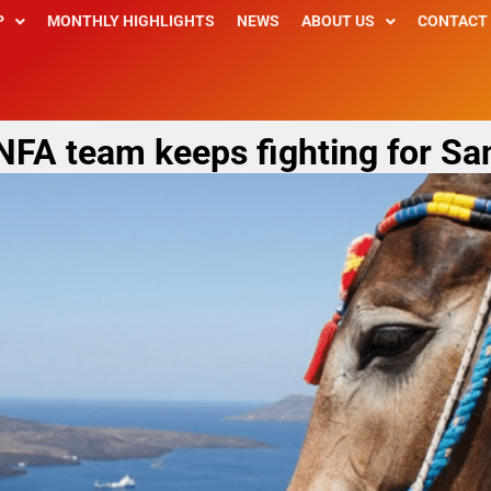
P
MONTHLY HIGHLIGHTS
NEWS
ABOUT US
CONTACT
 NFA team keeps fighting for Sa