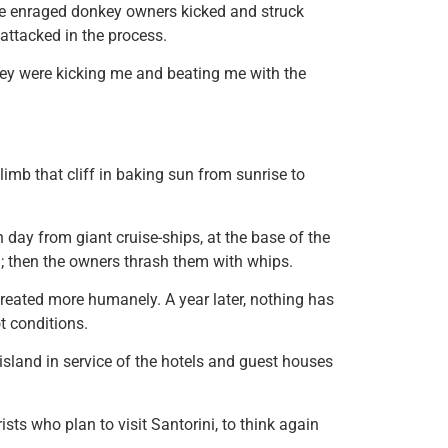
he enraged donkey owners kicked and struck
 attacked in the process.
hey were kicking me and beating me with the
limb that cliff in baking sun from sunrise to
day from giant cruise-ships, at the base of the
; then the owners thrash them with whips.
treated more humanely. A year later, nothing has
t conditions.
island in service of the hotels and guest houses
ists who plan to visit Santorini, to think again