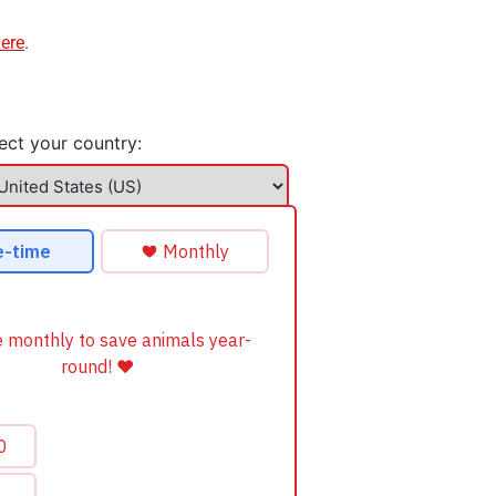
here
.
ect your country: