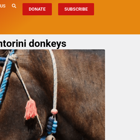
 US
DONATE
SUBSCRIBE
ntorini donkeys