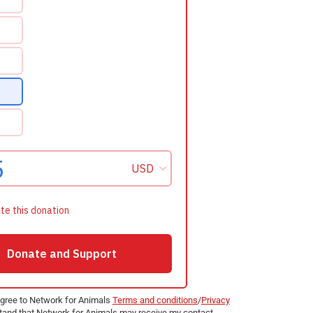
agree to Network for Animals
Terms and conditions
/
Privacy
and that Network for Animals may receive my contact