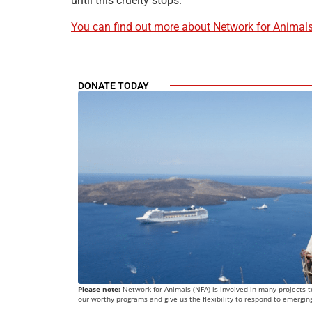
until this cruelty stops.
You can find out more about Network for Animals 
DONATE TODAY
Please note:
Network for Animals (NFA) is involved in many projects to
our worthy programs and give us the flexibility to respond to emergin