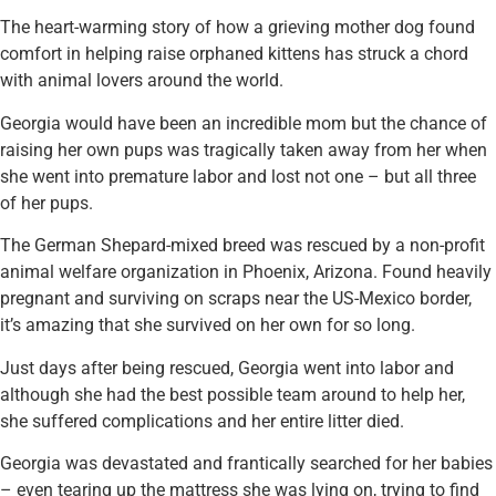
The heart-warming story of how a grieving mother dog found
comfort in helping raise orphaned kittens has struck a chord
with animal lovers around the world.
Georgia would have been an incredible mom but the chance of
raising her own pups was tragically taken away from her when
she went into premature labor and lost not one – but all three
of her pups.
The German Shepard-mixed breed was rescued by a non-profit
animal welfare organization in Phoenix, Arizona. Found heavily
pregnant and surviving on scraps near the US-Mexico border,
it’s amazing that she survived on her own for so long.
Just days after being rescued, Georgia went into labor and
although she had the best possible team around to help her,
she suffered complications and her entire litter died.
Georgia was devastated and frantically searched for her babies
– even tearing up the mattress she was lying on, trying to find