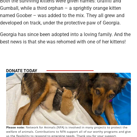
Both the surviving kittens were given names: Graffiti and
Gumball, while a third orphan – a sprightly orange kitten
named Goober – was added to the mix. They all grew and
developed on track, under the protective paw of Georgia.
Georgia has since been adopted into a loving family. And the
best news is that she was rehomed with one of her kittens!
DONATE TODAY
Please note:
Network for Animals (NFA) is involved in many projects to protect the
welfare of animals. Contributions to NFA support all of our worthy programs and give
us the flexibility to respond to emerging needs. Thank you for your support.