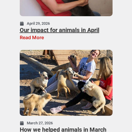
April 29, 2026
Our impact for animals in April
Read More
March 27, 2026
How we helped animals in March