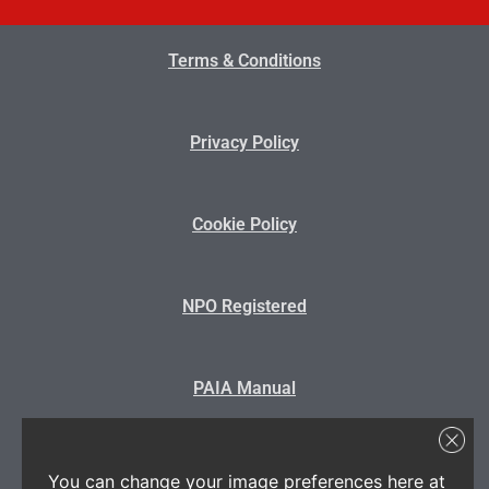
Terms & Conditions
Privacy Policy
Cookie Policy
NPO Registered
PAIA Manual
State Disclosure
You can change your image preferences here at