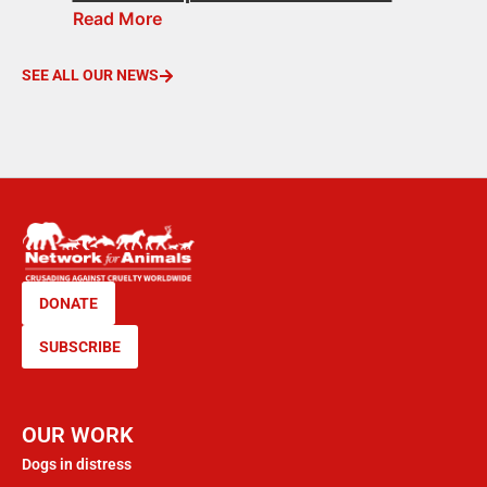
Read More
SEE ALL OUR NEWS
DONATE
SUBSCRIBE
OUR WORK
Dogs in distress