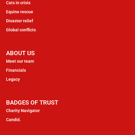
Cats in crisis
Equine rescue
Disaster relief
Global conflicts
ABOUT US
Meet our team
Financials
Legacy
BADGES OF TRUST
Charity Navigator
Candid.