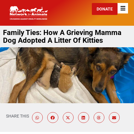
DONATE
Family Ties: How A Grieving Mamma
Dog Adopted A Litter Of Kitties
SHARE THIS