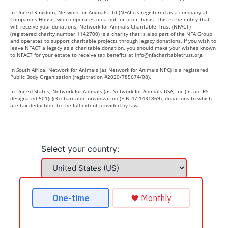
In United Kingdom, Network for Animals Ltd (NFAL) is registered as a company at
Companies House, which operates on a not-for-profit basis. This is the entity that
will receive your donations. Network for Animals Charitable Trust (NFACT)
(registered charity number 1142700) is a charity that is also part of the NFA Group
and operates to support charitable projects through legacy donations. If you wish to
leave NFACT a legacy as a charitable donation, you should make your wishes known
to NFACT for your estate to receive tax benefits at
info@nfacharitabletrust.org
.
In South Africa, Network for Animals (as Network for Animals NPC) is a registered
Public Body Organization (registration #2020/785674/08).
In United States, Network for Animals (as Network for Animals USA, Inc.) is an IRS-
designated 501(c)(3) charitable organization (EIN 47-1431869), donations to which
are tax-deductible to the full extent provided by law.
Select your country: