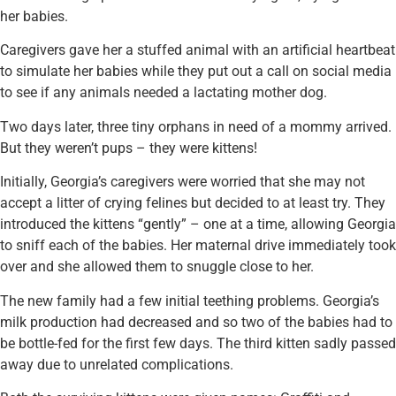
her babies.
Caregivers gave her a stuffed animal with an artificial heartbeat
to simulate her babies while they put out a call on social media
to see if any animals needed a lactating mother dog.
Two days later, three tiny orphans in need of a mommy arrived.
But they weren’t pups – they were kittens!
Initially, Georgia’s caregivers were worried that she may not
accept a litter of crying felines but decided to at least try. They
introduced the kittens “gently” – one at a time, allowing Georgia
to sniff each of the babies. Her maternal drive immediately took
over and she allowed them to snuggle close to her.
The new family had a few initial teething problems. Georgia’s
milk production had decreased and so two of the babies had to
be bottle-fed for the first few days. The third kitten sadly passed
away due to unrelated complications.