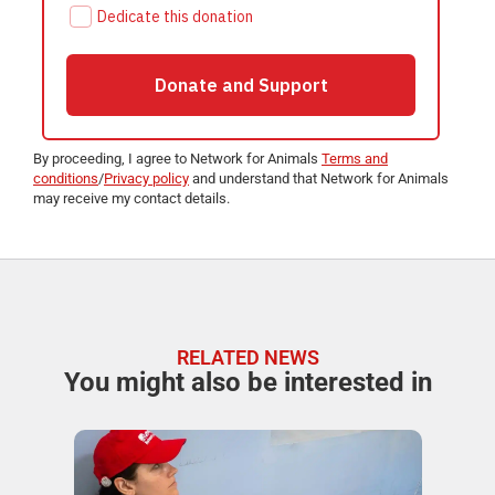
By proceeding, I agree to Network for Animals
Terms and
conditions
/
Privacy policy
and understand that Network for Animals
may receive my contact details.
RELATED NEWS
You might also be interested in