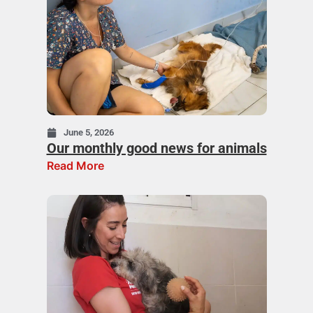
June 5, 2026
Our monthly good news for animals
Read More