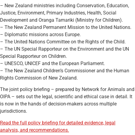
– New Zealand ministries including Conservation, Education,
Justice, Environment, Primary Industries, Health, Social
Development and Oranga Tamariki (Ministry for Children).
– The New Zealand Permanent Mission to the United Nations.
– Diplomatic missions across Europe.
– The United Nations Committee on the Rights of the Child.
– The UN Special Rapporteur on the Environment and the UN
Special Rapporteur on Children.
– UNESCO, UNICEF and the European Parliament.
– The New Zealand Children’s Commissioner and the Human
Rights Commission of New Zealand.
The joint policy briefing – prepared by Network for Animals and
OIPA – sets out the legal, scientific and ethical case in detail. It
is now in the hands of decision-makers across multiple
jurisdictions.
Read the full policy briefing for detailed evidence, legal
analysis, and recommendations.