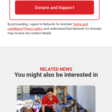
By proceeding, I agree to Network for Animals
Terms and
conditions
/
Privacy policy
and understand that Network for Animals
may receive my contact details.
RELATED NEWS
You might also be interested in