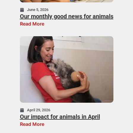
June 5, 2026
Our monthly good news for animals
Read More
April 29, 2026
Our impact for animals in April
Read More