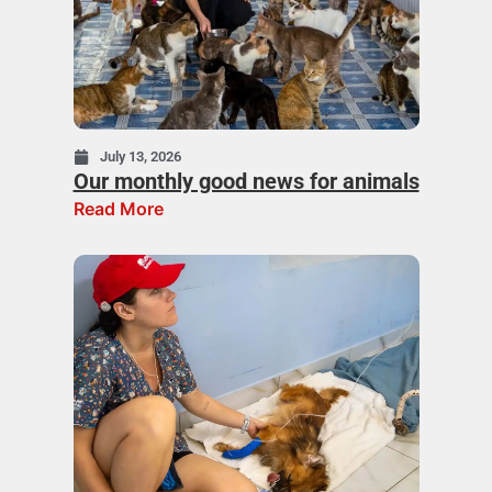
July 13, 2026
Our monthly good news for animals
Read More