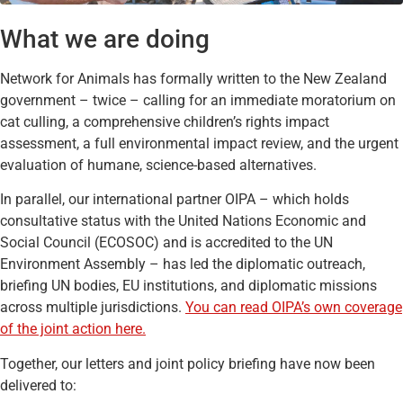
What we are doing
Network for Animals has formally written to the New Zealand
government – twice – calling for an immediate moratorium on
cat culling, a comprehensive children’s rights impact
assessment, a full environmental impact review, and the urgent
evaluation of humane, science-based alternatives.
In parallel, our international partner OIPA – which holds
consultative status with the United Nations Economic and
Social Council (ECOSOC) and is accredited to the UN
Environment Assembly – has led the diplomatic outreach,
briefing UN bodies, EU institutions, and diplomatic missions
across multiple jurisdictions.
You can read OIPA’s own coverage
of the joint action here.
Together, our letters and joint policy briefing have now been
delivered to: