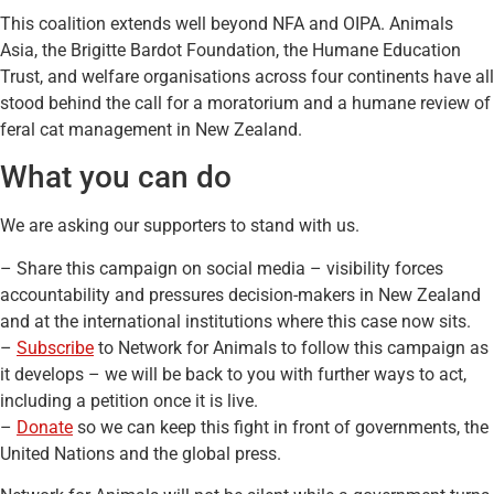
This coalition extends well beyond NFA and OIPA. Animals
Asia, the Brigitte Bardot Foundation, the Humane Education
Trust, and welfare organisations across four continents have all
stood behind the call for a moratorium and a humane review of
feral cat management in New Zealand.
What you can do
We are asking our supporters to stand with us.
– Share this campaign on social media – visibility forces
accountability and pressures decision-makers in New Zealand
and at the international institutions where this case now sits.
–
Subscribe
to Network for Animals to follow this campaign as
it develops – we will be back to you with further ways to act,
including a petition once it is live.
–
Donate
so we can keep this fight in front of governments, the
United Nations and the global press.