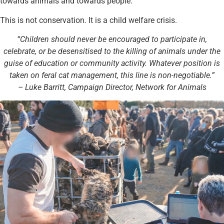
towards animals and towards people.
This is not conservation. It is a child welfare crisis.
“Children should never be encouraged to participate in,
celebrate, or be desensitised to the killing of animals under the
guise of education or community activity. Whatever position is
taken on feral cat management, this line is non-negotiable.”
– Luke Barritt, Campaign Director, Network for Animals