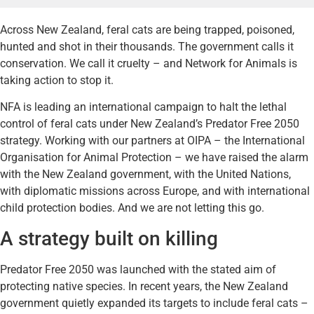
Across New Zealand, feral cats are being trapped, poisoned,
hunted and shot in their thousands. The government calls it
conservation. We call it cruelty – and Network for Animals is
taking action to stop it.
NFA is leading an international campaign to halt the lethal
control of feral cats under New Zealand’s Predator Free 2050
strategy. Working with our partners at OIPA – the International
Organisation for Animal Protection – we have raised the alarm
with the New Zealand government, with the United Nations,
with diplomatic missions across Europe, and with international
child protection bodies. And we are not letting this go.
A strategy built on killing
Predator Free 2050 was launched with the stated aim of
protecting native species. In recent years, the New Zealand
government quietly expanded its targets to include feral cats –