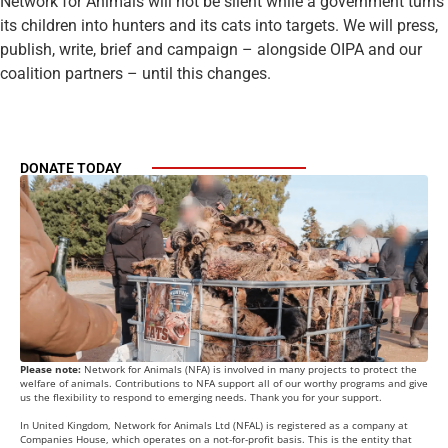
Network for Animals will not be silent while a government turns
its children into hunters and its cats into targets. We will press,
publish, write, brief and campaign – alongside OIPA and our
coalition partners – until this changes.
DONATE TODAY
Please note:
Network for Animals (NFA) is involved in many projects to protect the
welfare of animals. Contributions to NFA support all of our worthy programs and give
us the flexibility to respond to emerging needs. Thank you for your support.
In United Kingdom, Network for Animals Ltd (NFAL) is registered as a company at
Companies House, which operates on a not-for-profit basis. This is the entity that