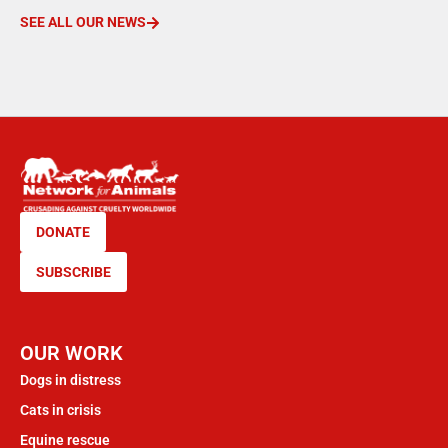
SEE ALL OUR NEWS
DONATE
SUBSCRIBE
OUR WORK
Dogs in distress
Cats in crisis
Equine rescue