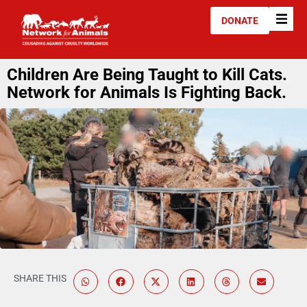
DONATE
Children Are Being Taught to Kill Cats.
Network for Animals Is Fighting Back.
SHARE THIS