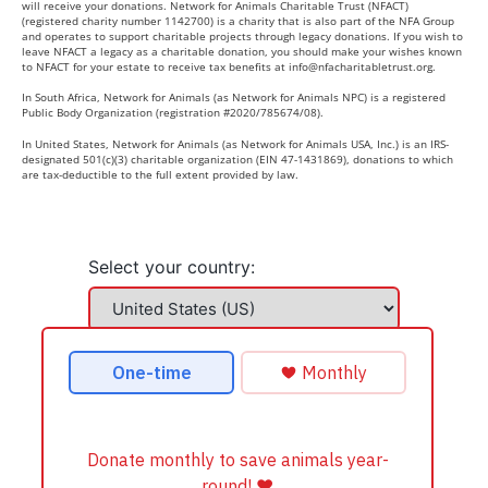
will receive your donations. Network for Animals Charitable Trust (NFACT)
(registered charity number 1142700) is a charity that is also part of the NFA Group
and operates to support charitable projects through legacy donations. If you wish to
leave NFACT a legacy as a charitable donation, you should make your wishes known
to NFACT for your estate to receive tax benefits at
info@nfacharitabletrust.org
.
In South Africa, Network for Animals (as Network for Animals NPC) is a registered
Public Body Organization (registration #2020/785674/08).
In United States, Network for Animals (as Network for Animals USA, Inc.) is an IRS-
designated 501(c)(3) charitable organization (EIN 47-1431869), donations to which
are tax-deductible to the full extent provided by law.
Select your country: