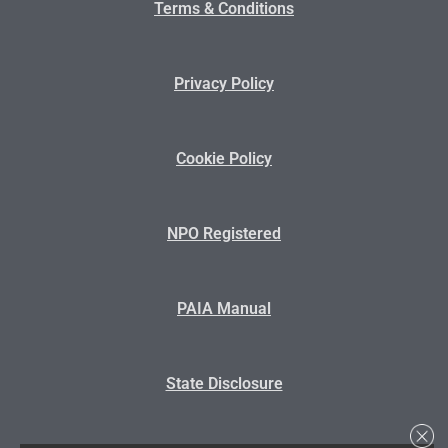
Terms & Conditions
Privacy Policy
Cookie Policy
NPO Registered
PAIA Manual
State Disclosure