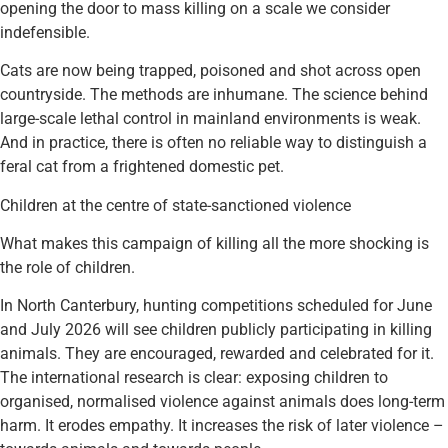
opening the door to mass killing on a scale we consider
indefensible.
Cats are now being trapped, poisoned and shot across open
countryside. The methods are inhumane. The science behind
large-scale lethal control in mainland environments is weak.
And in practice, there is often no reliable way to distinguish a
feral cat from a frightened domestic pet.
Children at the centre of state-sanctioned violence
What makes this campaign of killing all the more shocking is
the role of children.
In North Canterbury, hunting competitions scheduled for June
and July 2026 will see children publicly participating in killing
animals. They are encouraged, rewarded and celebrated for it.
The international research is clear: exposing children to
organised, normalised violence against animals does long-term
harm. It erodes empathy. It increases the risk of later violence –