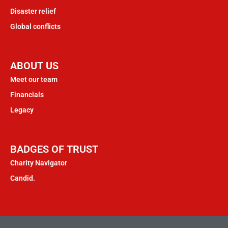
Disaster relief
Global conflicts
ABOUT US
Meet our team
Financials
Legacy
BADGES OF TRUST
Charity Navigator
Candid.