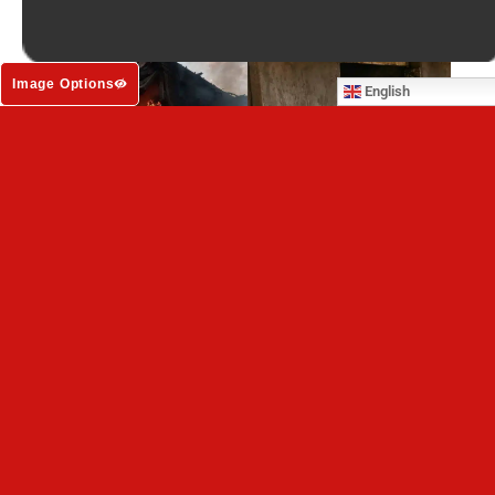
Image Options
English
Dogs and cats in Ukraine trapped under
Russian bombardment are running out of time
VIEW ALL