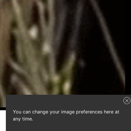
You can change your image preferences here at
any time.
Latest campaigns