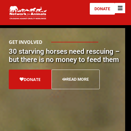
DONATE
GET INVOLVED
30 starving horses need rescuing –
but there is no money to feed them
DONATE
READ MORE