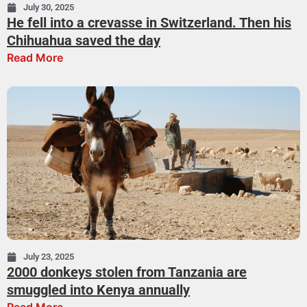
July 30, 2025
He fell into a crevasse in Switzerland. Then his
Chihuahua saved the day
Read More
July 23, 2025
2000 donkeys stolen from Tanzania are
smuggled into Kenya annually