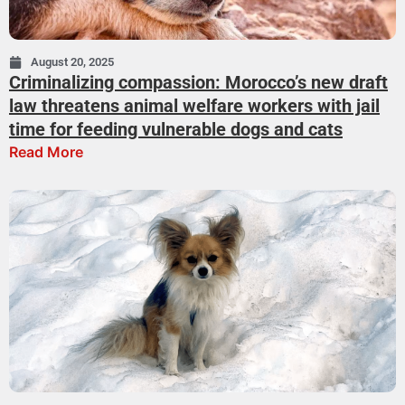
August 20, 2025
Criminalizing compassion: Morocco’s new draft
law threatens animal welfare workers with jail
time for feeding vulnerable dogs and cats
Read More