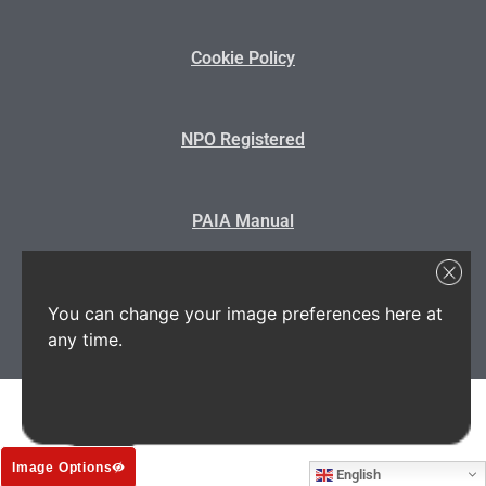
Cookie Policy
NPO Registered
PAIA Manual
State Disclosure
You can change your image preferences here at
any time.
Image Options
English