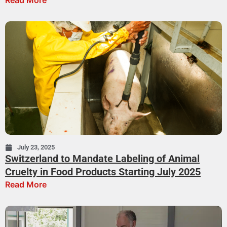
Read More
July 23, 2025
Switzerland to Mandate Labeling of Animal
Cruelty in Food Products Starting July 2025
Read More