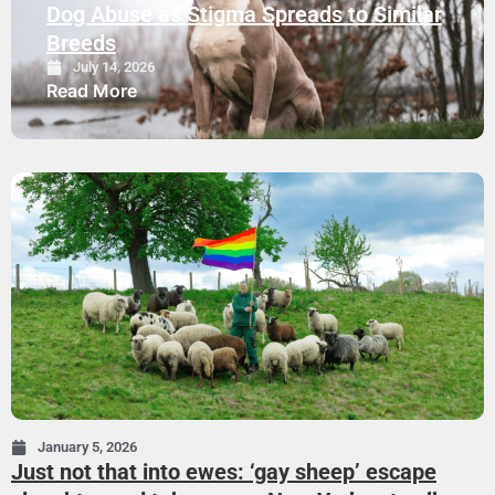
Dog Abuse as Stigma Spreads to Similar
Breeds
July 14, 2026
Read More
January 5, 2026
Just not that into ewes: ‘gay sheep’ escape