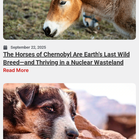
September 22, 2025
The Horses of Chernobyl Are Earth’s Last Wild
Breed—and Thriving in a Nuclear Wasteland
Read More