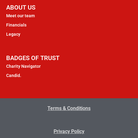
ABOUT US
Meet our team
Financials
Legacy
BADGES OF TRUST
Charity Navigator
Candid.
Terms & Conditions
Privacy Policy