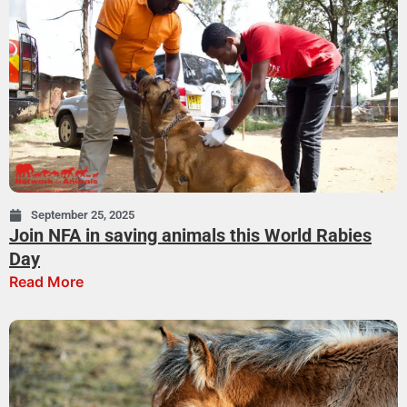
September 25, 2025
Join NFA in saving animals this World Rabies
Day
Read More