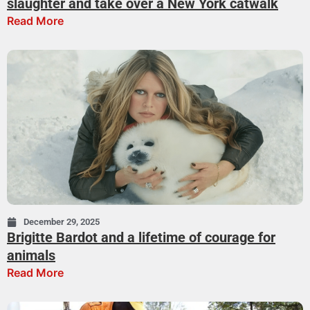
slaughter and take over a New York catwalk
Read More
December 29, 2025
Brigitte Bardot and a lifetime of courage for
animals
Read More