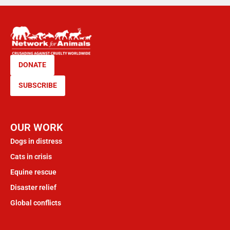
DONATE
SUBSCRIBE
OUR WORK
Dogs in distress
Cats in crisis
Equine rescue
Disaster relief
Global conflicts