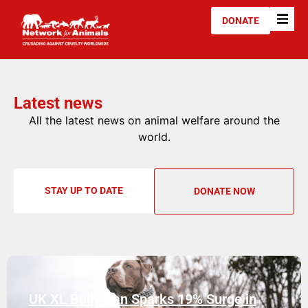
DONATE
Latest news
All the latest news on animal welfare around the
world.
STAY UP TO DATE
DONATE NOW
UK XL Bully Ban Sparks 19% Surge in