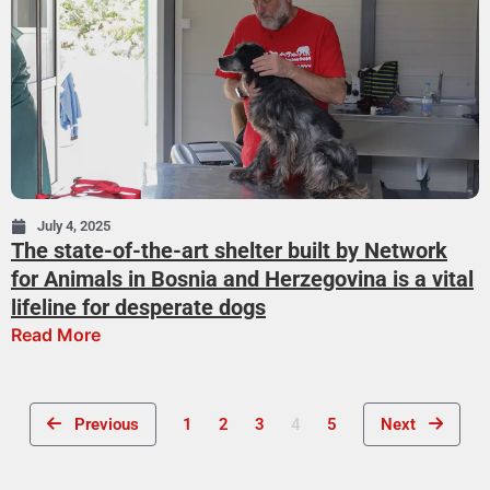
July 4, 2025
The state-of-the-art shelter built by Network
for Animals in Bosnia and Herzegovina is a vital
lifeline for desperate dogs
Read More
Previous
1
2
3
4
5
Next