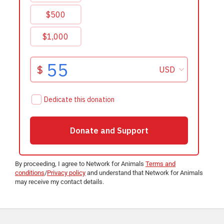
By proceeding, I agree to Network for Animals
Terms and
conditions
/
Privacy policy
and understand that Network for Animals
may receive my contact details.