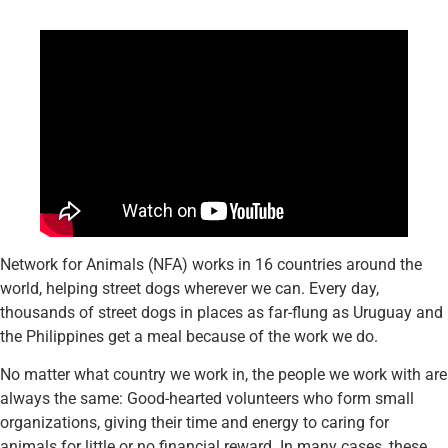
Network for Animals (NFA) works in 16 countries around the
world, helping street dogs wherever we can. Every day,
thousands of street dogs in places as far-flung as Uruguay and
the Philippines get a meal because of the work we do.
No matter what country we work in, the people we work with are
always the same: Good-hearted volunteers who form small
organizations, giving their time and energy to caring for
animals for little or no financial reward. In many cases, these