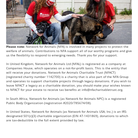
Please note:
Network for Animals (NFA) is involved in many projects to protect the
welfare of animals. Contributions to NFA support all of our worthy programs and give
us the flexibility to respond to emerging needs. Thank you for your support.
In United Kingdom, Network for Animals Ltd (NFAL) is registered as a company at
Companies House, which operates on a not-for-profit basis. This is the entity that
will receive your donations. Network for Animals Charitable Trust (NFACT)
(registered charity number 1142700) is a charity that is also part of the NFA Group
and operates to support charitable projects through legacy donations. If you wish to
leave NFACT a legacy as a charitable donation, you should make your wishes known
to NFACT for your estate to receive tax benefits at
info@nfacharitabletrust.org
.
In South Africa, Network for Animals (as Network for Animals NPC) is a registered
Public Body Organization (registration #2020/785674/08).
In United States, Network for Animals (as Network for Animals USA, Inc.) is an IRS-
designated 501(c)(3) charitable organization (EIN 47-1431869), donations to which
are tax-deductible to the full extent provided by law.