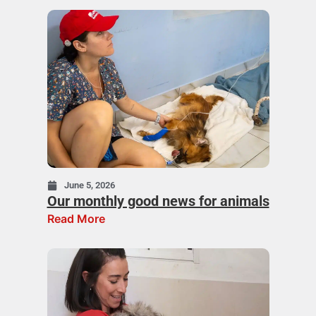
June 5, 2026
Our monthly good news for animals
Read More