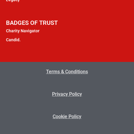
BADGES OF TRUST
Charity Navigator
Candid.
Terms & Conditions
Privacy Policy
Cookie Policy