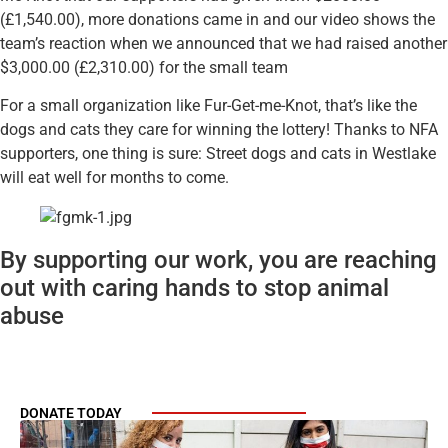
(£1,540.00), more donations came in and our video shows the
team’s reaction when we announced that we had raised another
$3,000.00 (£2,310.00) for the small team
For a small organization like Fur-Get-me-Knot, that’s like the
dogs and cats they care for winning the lottery! Thanks to NFA
supporters, one thing is sure: Street dogs and cats in Westlake
will eat well for months to come.
By supporting our work, you are reaching
out with caring hands to stop animal
abuse
DONATE TODAY