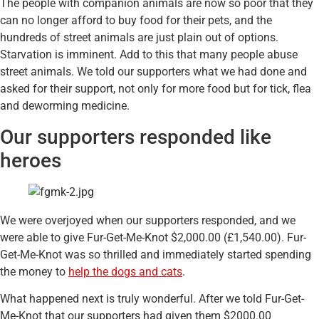
The people with companion animals are now so poor that they
can no longer afford to buy food for their pets, and the
hundreds of street animals are just plain out of options.
Starvation is imminent. Add to this that many people abuse
street animals. We told our supporters what we had done and
asked for their support, not only for more food but for tick, flea
and deworming medicine.
Our supporters responded like
heroes
We were overjoyed when our supporters responded, and we
were able to give Fur-Get-Me-Knot $2,000.00 (£1,540.00). Fur-
Get-Me-Knot was so thrilled and immediately started spending
the money to
help the dogs and cats
.
What happened next is truly wonderful. After we told Fur-Get-
Me-Knot that our supporters had given them $2000.00