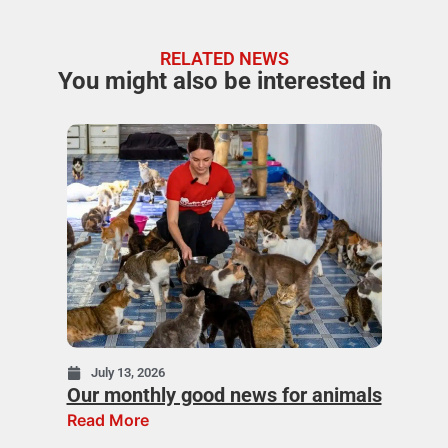
RELATED NEWS
You might also be interested in
July 13, 2026
Our monthly good news for animals
Read More