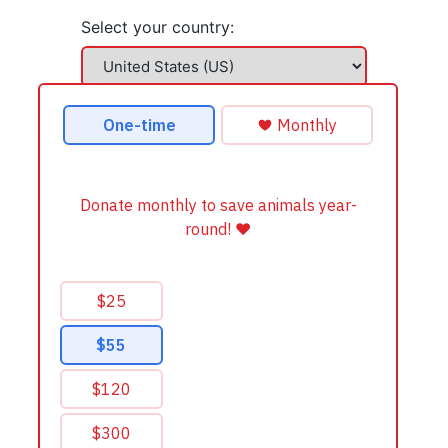
Select your country: