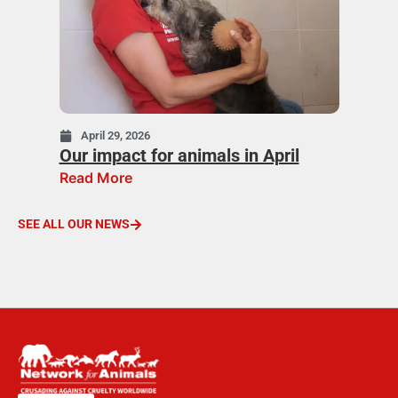
April 29, 2026
Our impact for animals in April
Read More
SEE ALL OUR NEWS