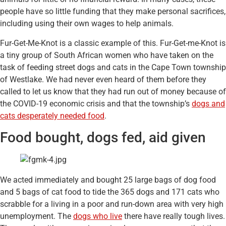
people have so little funding that they make personal sacrifices,
including using their own wages to help animals.
Fur-Get-Me-Knot is a classic example of this. Fur-Get-me-Knot is
a tiny group of South African women who have taken on the
task of feeding street dogs and cats in the Cape Town township
of Westlake. We had never even heard of them before they
called to let us know that they had run out of money because of
the COVID-19 economic crisis and that the township’s
dogs and
cats desperately needed food
.
Food bought, dogs fed, aid given
We acted immediately and bought 25 large bags of dog food
and 5 bags of cat food to tide the 365 dogs and 171 cats who
scrabble for a living in a poor and run-down area with very high
unemployment. The
dogs who live
there have really tough lives.