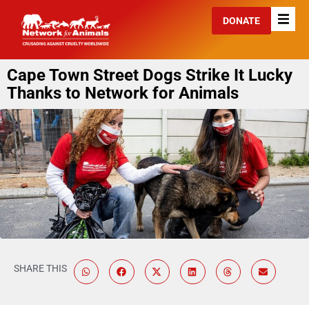
DONATE
Cape Town Street Dogs Strike It Lucky
Thanks to Network for Animals
SHARE THIS