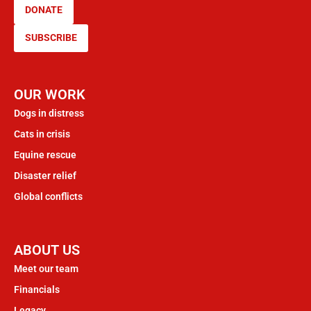
DONATE
SUBSCRIBE
OUR WORK
Dogs in distress
Cats in crisis
Equine rescue
Disaster relief
Global conflicts
ABOUT US
Meet our team
Financials
Legacy