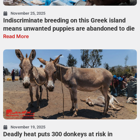
November 25, 2025
Indiscriminate breeding on this Greek island
means unwanted puppies are abandoned to die
Read More
November 19, 2025
Deadly heat puts 300 donkeys at risk in