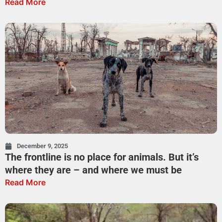
Read More
December 9, 2025
The frontline is no place for animals. But it’s
where they are – and where we must be
Read More