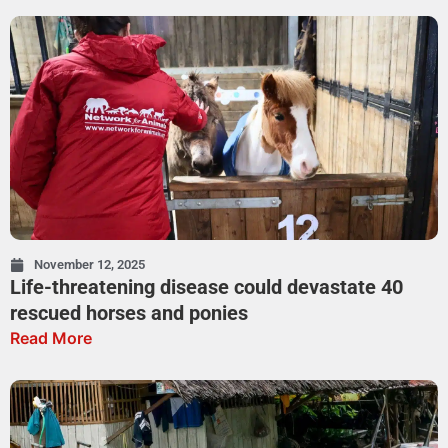
November 12, 2025
Life-threatening disease could devastate 40
rescued horses and ponies
Read More