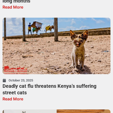
long months
Read More
October 23, 2025
Deadly cat flu threatens Kenya’s suffering
street cats
Read More