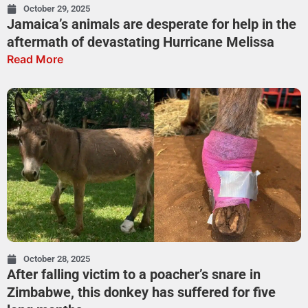
October 29, 2025
Jamaica’s animals are desperate for help in the
aftermath of devastating Hurricane Melissa
Read More
October 28, 2025
After falling victim to a poacher’s snare in
Zimbabwe, this donkey has suffered for five