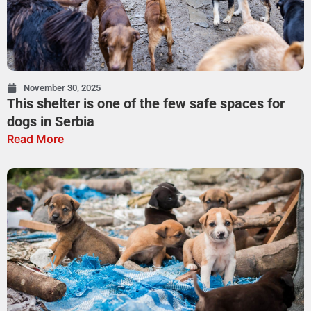
November 30, 2025
This shelter is one of the few safe spaces for
dogs in Serbia
Read More