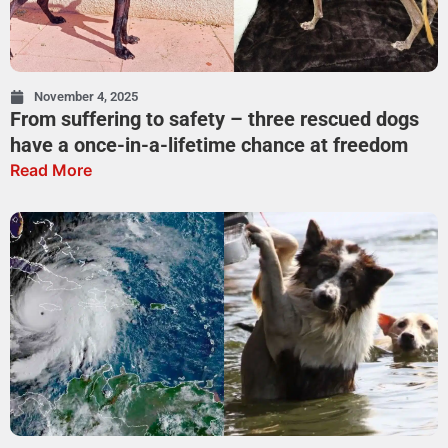
November 4, 2025
From suffering to safety – three rescued dogs
have a once-in-a-lifetime chance at freedom
Read More