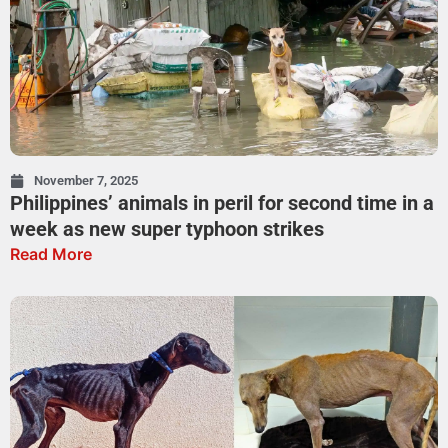
November 7, 2025
Philippines’ animals in peril for second time in a
week as new super typhoon strikes
Read More