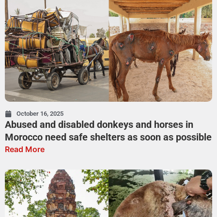
October 16, 2025
Abused and disabled donkeys and horses in
Morocco need safe shelters as soon as possible
Read More