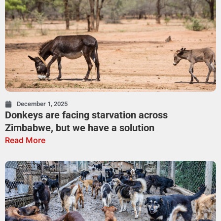
December 1, 2025
Donkeys are facing starvation across
Zimbabwe, but we have a solution
Read More