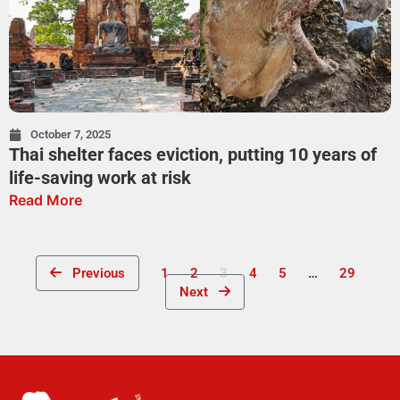
October 7, 2025
Thai shelter faces eviction, putting 10 years of
life-saving work at risk
Read More
Previous
1
2
3
4
5
…
29
Next