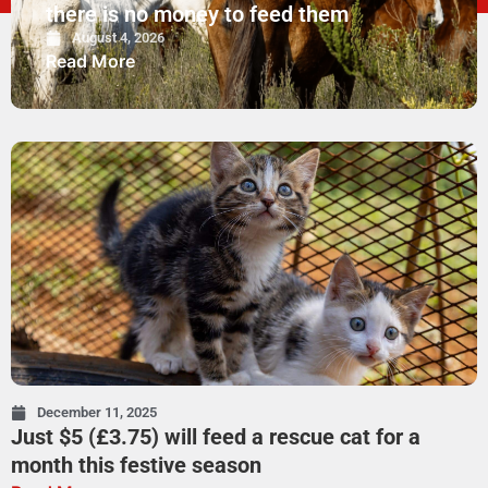
there is no money to feed them
August 4, 2026
Read More
December 11, 2025
Just $5 (£3.75) will feed a rescue cat for a
month this festive season