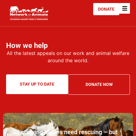
DONATE
How we help
All the latest appeals on our work and animal welfare
around the world.
STAY UP TO DATE
DONATE NOW
30 starving horses need rescuing – but