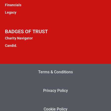
Financials
Legacy
BADGES OF TRUST
Charity Navigator
Candid.
Terms & Conditions
Privacy Policy
Cookie Policy