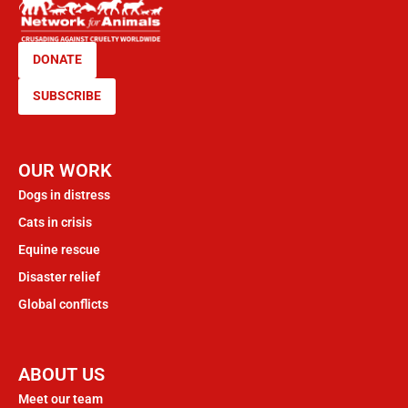
DONATE
SUBSCRIBE
OUR WORK
Dogs in distress
Cats in crisis
Equine rescue
Disaster relief
Global conflicts
ABOUT US
Meet our team