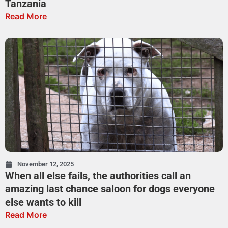
Tanzania
Read More
November 12, 2025
When all else fails, the authorities call an
amazing last chance saloon for dogs everyone
else wants to kill
Read More